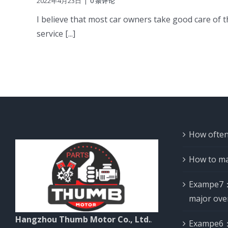
2022年4月23日
|
0 条评论
I believe that most car owners take good care of th
service [...]
How often
How to ma
Exampe7：
major ove
Hangzhou Thumb Motor Co., Ltd.
.
Exampe6：