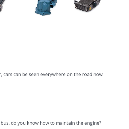
 DB58
gine
ooler
r, cars can be seen everywhere on the road now.
he bus, do you know how to maintain the engine?