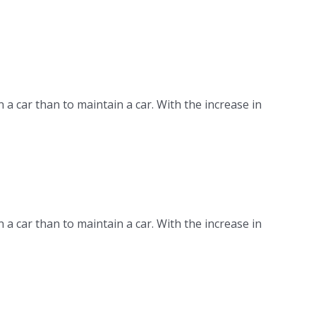
n a car than to maintain a car. With the increase in
n a car than to maintain a car. With the increase in