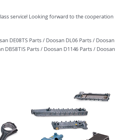
-class service! Looking forward to the cooperation
san DE08TS Parts
/
Doosan DL06 Parts
/
Doosan
n DB58TIS Parts
/
Doosan D1146 Parts
/
Doosan
ruck
ator
erator
L06
D1146