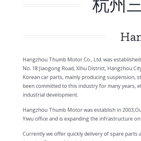
杭州
Han
ㅤㅤHangzhou Thumb Motor Co., Ltd. was established 
No. 18 Jiaogong Road, Xihu District, Hangzhou Ci
Korean car parts, mainly producing suspension, st
been committed to this industry for many years, e
industrial development.
ㅤㅤHangzhou Thumb Motor was establish in 2003,Our
Yiwu office and is expanding the infrastructure on 
ㅤㅤCurrently we offer quickly delivery of spare part