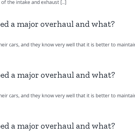
f the intake and exhaust [...]
d a major overhaul and what?
eir cars, and they know very well that it is better to maintai
d a major overhaul and what?
eir cars, and they know very well that it is better to maintai
d a major overhaul and what?