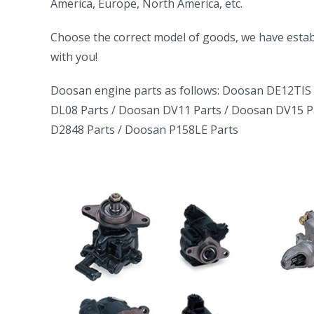
America, Europe, North America, etc.
ㅤㅤChoose the correct model of goods, we have establ
with you!
Doosan engine parts as follows:
Doosan DE12TIS 
DL08 Parts
/
Doosan DV11 Parts
/
Doosan DV15 P
D2848 Parts
/
Doosan P158LE Parts
uck
Daewoo Truck
tor
Bus Excavator
rator
Marine Generator
06
DE12TI DL06
1146
DL08 DE08 D1146
DB58