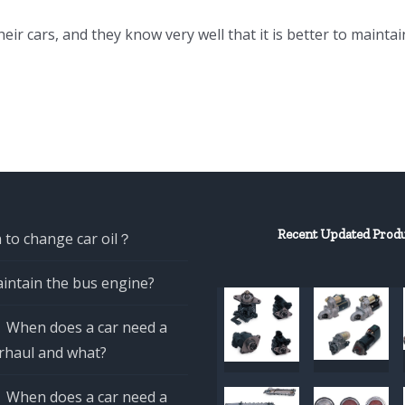
eir cars, and they know very well that it is better to maintai
Recent Updated Prod
 to change car oil？
intain the bus engine?
When does a car need a
rhaul and what?
When does a car need a