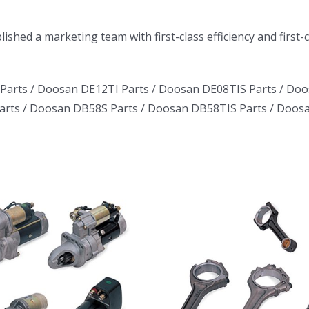
ished a marketing team with first-class efficiency and first
Parts /
Doosan DE12TI Parts
/
Doosan DE08TIS Parts
/
Doo
arts
/
Doosan DB58S Parts
/
Doosan DB58TIS Parts
/
Doosa
Daewoo Truck
Daewoo T
Bus Excavator
Bus Excav
Marine Generator
Marine Gen
DE12TI DL06
DE12TI D
DL08 DE08 D1146
DL08 DE08 
DV15 DV11 DB58