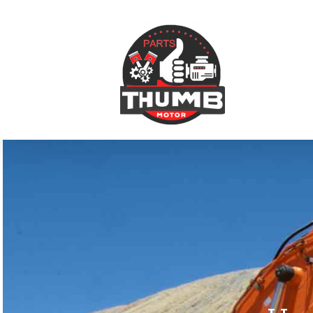
跳
到
内
容