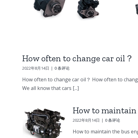
DV15 DV11 DB58
ine
Doosan Engine
er
Parts Starter
ump
How often to change car oil？
2022年8月14日
|
0 条评论
How often to change car oil？ How often to change
We all know that cars [...]
How to maintain 
2022年8月14日
|
0 条评论
How to maintain the bus eng