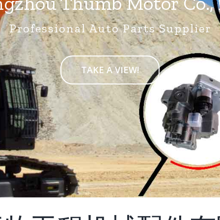
gzhou Thumb Motor Co., 
Professional Auto Parts Supplier
TAKE A VIEW!