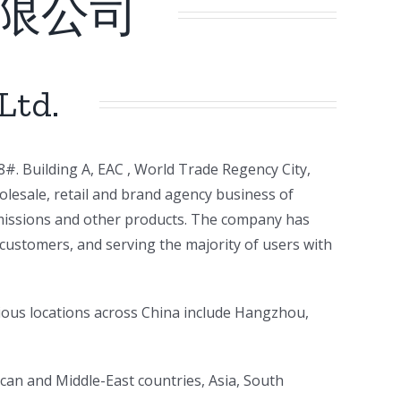
限公司
Ltd.
#. Building A, EAC , World Trade Regency City,
lesale, retail and brand agency business of
nsmissions and other products. The company has
customers, and serving the majority of users with
ious locations across China include Hangzhou,
rican and Middle-East countries, Asia, South