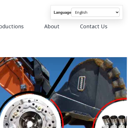
Language
roductions
About
Contact Us