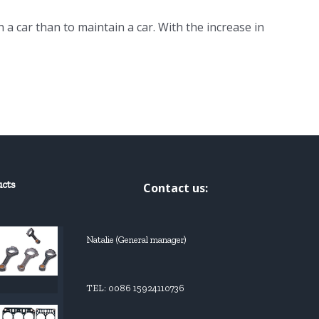
n a car than to maintain a car. With the increase in
ucts
Contact us:
Natalie (General manager)
TEL: 0086 15924110736