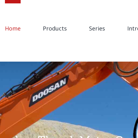
Home
Products
Series
Int