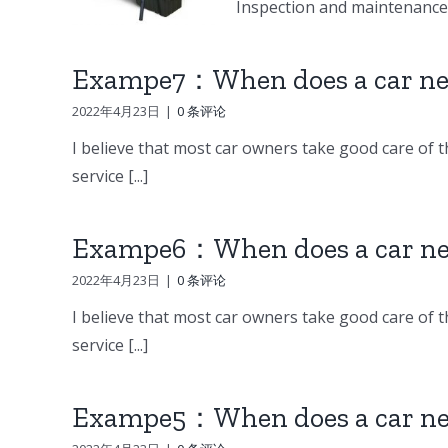
Inspection and maintenance o
Exampe7：When does a car nee
2022年4月23日
|
0 条评论
I believe that most car owners take good care of th
service [...]
Exampe6：When does a car nee
2022年4月23日
|
0 条评论
I believe that most car owners take good care of th
service [...]
Exampe5：When does a car nee