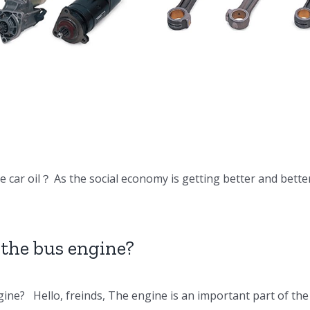
DV15 DV11
Doosan Engine
Doosan En
Parts Connecting
Parts Oil c
rod
 car oil？ As the social economy is getting better and bette
the bus engine?
ine? Hello, freinds, The engine is an important part of t