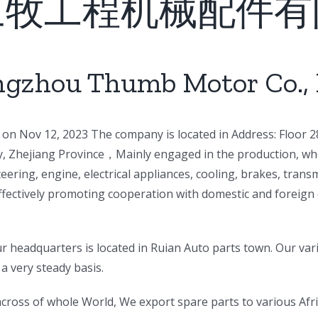
三牧工程机械配件有
gzhou Thumb Motor Co., 
on Nov 12, 2023 The company is located in Address: Floor 28
ty, Zhejiang Province，Mainly engaged in the production, who
eering, engine, electrical appliances, cooling, brakes, tra
ffectively promoting cooperation with domestic and foreign 
 headquarters is located in Ruian Auto parts town. Our var
a very steady basis.
s across of whole World, We export spare parts to various Af