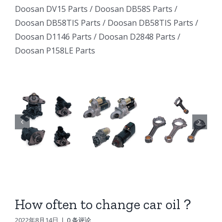
Excavator
Excavator
Doosan DV15 Parts
/
Doosan DB58S Parts
/
e
Excavator
Doosan DB58TIS Parts
/
Doosan DB58TIS Parts
/
Marine
Marine
ator
Marine
Doosan D1146 Parts
/
Doosan D2848 Parts
/
Generator
Generator
Doosan P158LE Parts
I
Generator
DE12TI
DE12TI
DE12TI
DL06
DL06
DL06
DL08
DL08
8
DL08
DE08
DE08
6
DE08
D1146
D1146
D1146
DV15
DV15
DV15
DV11
DV11
DV11
DB58
DB58
How often to change car oil？
n
DB58
Doosan
Doosan
2022年8月14日
|
0 条评论