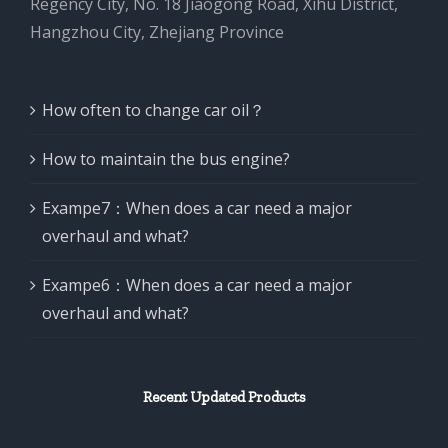
Regency City, No. 18 Jiaogong Road, Xihu District,
Hangzhou City, Zhejiang Province
How often to change car oil？
How to maintain the bus engine?
Exampe7：When does a car need a major
overhaul and what?
Exampe6：When does a car need a major
overhaul and what?
Recent Updated Products