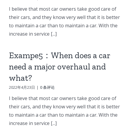
I believe that most car owners take good care of
their cars, and they know very well that it is better
to maintain a car than to maintain a car. With the
increase in service [...]
Exampe5：When does a car
need a major overhaul and
what?
2022年4月23日
|
0 条评论
I believe that most car owners take good care of
their cars, and they know very well that it is better
to maintain a car than to maintain a car. With the
increase in service [...]