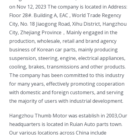
on Nov 12, 2023 The company is located in Address:
Floor 28#. Building A, EAC , World Trade Regency
City, No. 18 Jiaogong Road, Xihu District, Hangzhou
City, Zhejiang Province，Mainly engaged in the
production, wholesale, retail and brand agency
business of Korean car parts, mainly producing
suspension, steering, engine, electrical appliances,
cooling, brakes, transmissions and other products.
The company has been committed to this industry
for many years, effectively promoting cooperation
with domestic and foreign customers, and serving
the majority of users with industrial development.
ㅤㅤHangzhou Thumb Motor was establish in 2003,Our
headquarters is located in Ruian Auto parts town.
Our various locations across China include