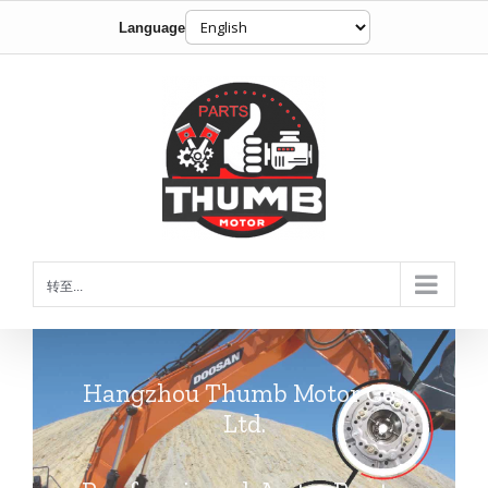
Language
跳
到
内
容
转至...
Hangzhou Thumb Motor Co.,
Ltd.
Professional Auto Parts