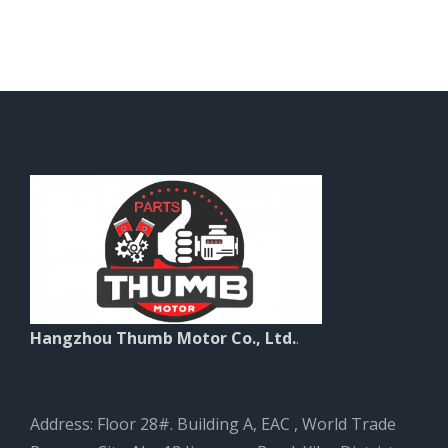
Hangzhou Thumb Motor Co., Ltd.
.
Address: Floor 28#. Building A, EAC , World Trade