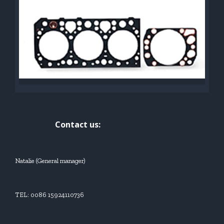
Contact us:
Natalie (General manager)
TEL: 0086 15924110736