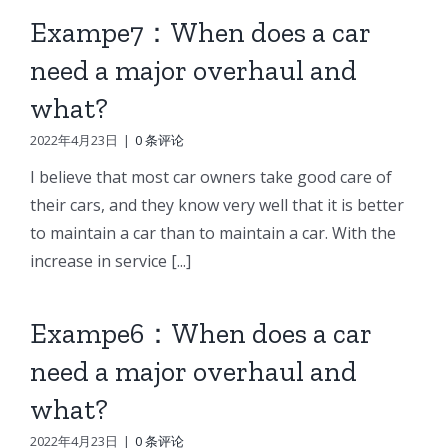
Exampe7：When does a car
need a major overhaul and
what?
2022年4月23日
|
0 条评论
I believe that most car owners take good care of
their cars, and they know very well that it is better
to maintain a car than to maintain a car. With the
increase in service [...]
Exampe6：When does a car
need a major overhaul and
what?
2022年4月23日
|
0 条评论