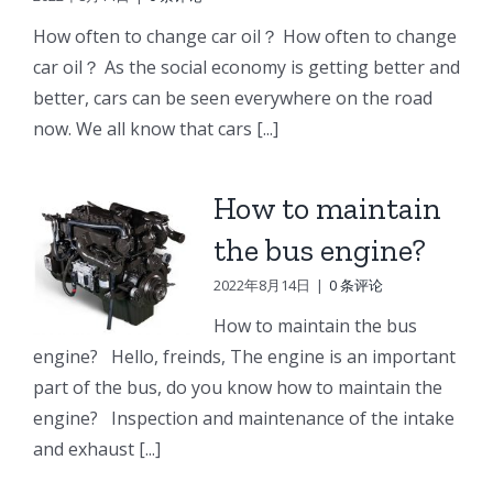
e
Doosan
Engine
Engine
How often to change car oil？ How often to change
Engine
Parts
Parts
car oil？ As the social economy is getting better and
r
Parts
better, cars can be seen everywhere on the road
Connecting
Oil
ng
Starter
now. We all know that cars [...]
rod
cooler
p
How to maintain
the bus engine?
2022年8月14日
|
0 条评论
How to maintain the bus
engine? Hello, freinds, The engine is an important
part of the bus, do you know how to maintain the
engine? Inspection and maintenance of the intake
and exhaust [...]