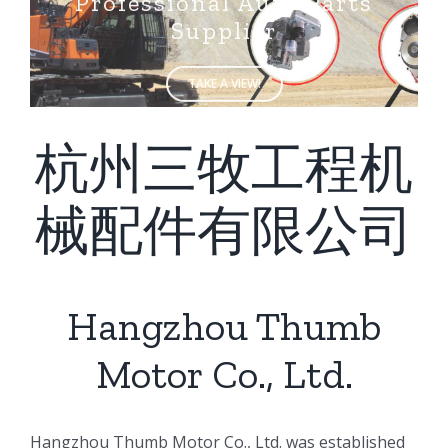
Supplier
TAKE A VIEW!
杭州三牧工程机
械配件有限公司
Hangzhou Thumb
Motor Co., Ltd.
ㅤㅤHangzhou Thumb Motor Co., Ltd. was established