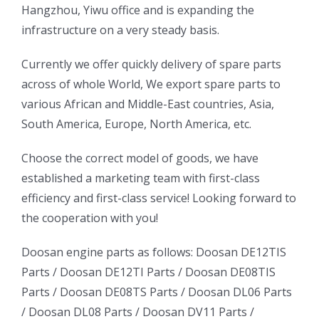
Hangzhou, Yiwu office and is expanding the
infrastructure on a very steady basis.
ㅤㅤCurrently we offer quickly delivery of spare parts
across of whole World, We export spare parts to
various African and Middle-East countries, Asia,
South America, Europe, North America, etc.
ㅤㅤChoose the correct model of goods, we have
established a marketing team with first-class
efficiency and first-class service! Looking forward to
the cooperation with you!
oo
Daewoo
Daewoo
Doosan engine parts as follows:
Doosan DE12TIS
k
Daewoo
Parts /
Doosan DE12TI Parts
/
Doosan DE08TIS
Truck
Truck
Truck
Parts
/
Doosan DE08TS Parts
/
Doosan DL06 Parts
Bus
Bus
/
Doosan DL08 Parts
/
Doosan DV11 Parts
/
ator
Bus