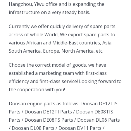
Hangzhou, Yiwu office and is expanding the
infrastructure on a very steady basis.
ㅤㅤCurrently we offer quickly delivery of spare parts
across of whole World, We export spare parts to
various African and Middle-East countries, Asia,
South America, Europe, North America, etc.
ㅤㅤChoose the correct model of goods, we have
established a marketing team with first-class
efficiency and first-class service! Looking forward to
the cooperation with you!
oo
Daewoo
Daewoo
Doosan engine parts as follows:
Doosan DE12TIS
k
Daewoo
Parts /
Doosan DE12TI Parts
/
Doosan DE08TIS
Truck
Truck
Truck
Parts
/
Doosan DE08TS Parts
/
Doosan DL06 Parts
Bus
Bus
/
Doosan DL08 Parts
/
Doosan DV11 Parts
/
ator
Bus