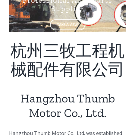
Supplier
TAKE A VIEW!
杭州三牧工程机
械配件有限公司
Hangzhou Thumb
Motor Co., Ltd.
ㅤㅤHangzhou Thumb Motor Co., Ltd. was established