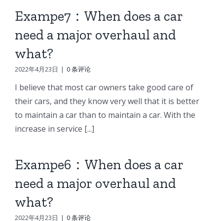
Exampe7：When does a car
need a major overhaul and
what?
2022年4月23日
|
0 条评论
I believe that most car owners take good care of
their cars, and they know very well that it is better
to maintain a car than to maintain a car. With the
increase in service [...]
Exampe6：When does a car
need a major overhaul and
what?
2022年4月23日
|
0 条评论