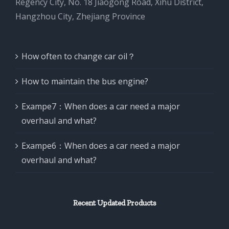
Regency City, No. 18 Jiaogong Road, Xihu District,
Hangzhou City, Zhejiang Province
How often to change car oil？
How to maintain the bus engine?
Exampe7：When does a car need a major
overhaul and what?
Exampe6：When does a car need a major
overhaul and what?
Recent Updated Products