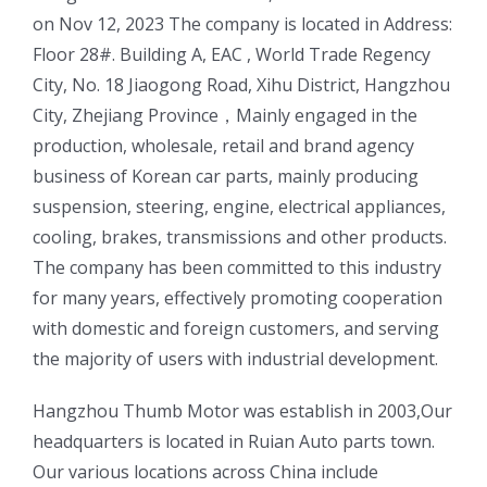
on Nov 12, 2023 The company is located in Address:
Floor 28#. Building A, EAC , World Trade Regency
City, No. 18 Jiaogong Road, Xihu District, Hangzhou
City, Zhejiang Province，Mainly engaged in the
production, wholesale, retail and brand agency
business of Korean car parts, mainly producing
suspension, steering, engine, electrical appliances,
cooling, brakes, transmissions and other products.
The company has been committed to this industry
for many years, effectively promoting cooperation
with domestic and foreign customers, and serving
the majority of users with industrial development.
ㅤㅤHangzhou Thumb Motor was establish in 2003,Our
headquarters is located in Ruian Auto parts town.
Our various locations across China include