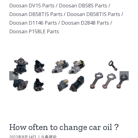
Excavator
Excavator
Doosan DV15 Parts
/
Doosan DB58S Parts
/
e
Excavator
Doosan DB58TIS Parts
/
Doosan DB58TIS Parts
/
Marine
Marine
ator
Marine
Doosan D1146 Parts
/
Doosan D2848 Parts
/
Generator
Generator
Doosan P158LE Parts
I
Generator
DE12TI
DE12TI
DE12TI
DL06
DL06
DL06
DL08
DL08
8
DL08
DE08
DE08
6
DE08
D1146
D1146
D1146
DV15
DV15
DV15
DV11
DV11
DV11
DB58
DB58
How often to change car oil？
n
DB58
Doosan
Doosan
2022年8月14日
|
0 条评论