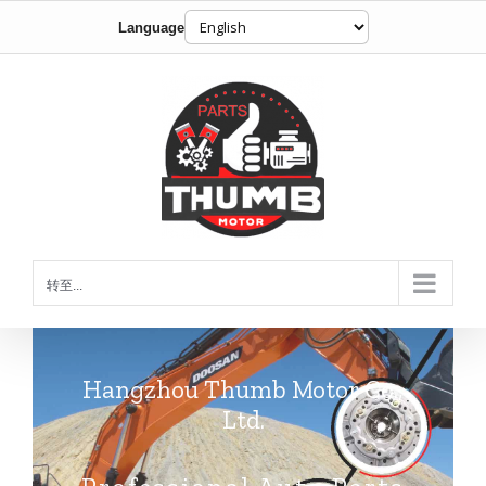
Language
跳
到
内
容
转至...
Hangzhou Thumb Motor Co.,
Ltd.
Professional Auto Parts