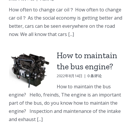
e
Doosan
Engine
Engine
How often to change car oil？ How often to change
Engine
Parts
Parts
car oil？ As the social economy is getting better and
r
Parts
better, cars can be seen everywhere on the road
Connecting
Oil
ng
Starter
now. We all know that cars [...]
rod
cooler
p
How to maintain
the bus engine?
2022年8月14日
|
0 条评论
How to maintain the bus
engine? Hello, freinds, The engine is an important
part of the bus, do you know how to maintain the
engine? Inspection and maintenance of the intake
and exhaust [...]