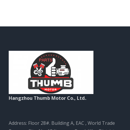
Hangzhou Thumb Motor Co., Ltd.
.
Address: Floor 28#. Building A, EAC , World Trade