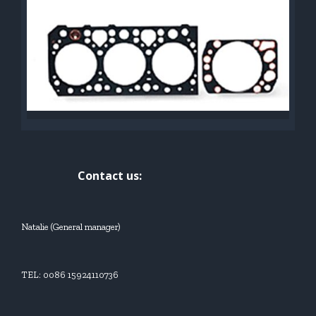
Contact us:
Natalie (General manager)
TEL: 0086 15924110736