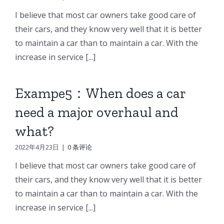
I believe that most car owners take good care of
their cars, and they know very well that it is better
to maintain a car than to maintain a car. With the
increase in service [...]
Exampe5：When does a car
need a major overhaul and
what?
2022年4月23日
|
0 条评论
I believe that most car owners take good care of
their cars, and they know very well that it is better
to maintain a car than to maintain a car. With the
increase in service [...]