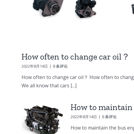
DV15 DV11 DB58
ine
Doosan Engine
er
Parts Starter
ump
How often to change car oil？
2022年8月14日
|
0 条评论
How often to change car oil？ How often to change
We all know that cars [...]
How to maintain 
2022年8月14日
|
0 条评论
How to maintain the bus eng