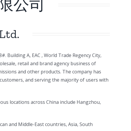
限公司
Ltd.
#. Building A, EAC , World Trade Regency City,
lesale, retail and brand agency business of
nsmissions and other products. The company has
customers, and serving the majority of users with
ious locations across China include Hangzhou,
rican and Middle-East countries, Asia, South