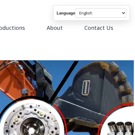
Language
roductions
About
Contact Us