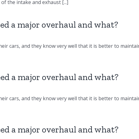
f the intake and exhaust [...]
d a major overhaul and what?
eir cars, and they know very well that it is better to maintai
d a major overhaul and what?
eir cars, and they know very well that it is better to maintai
d a major overhaul and what?