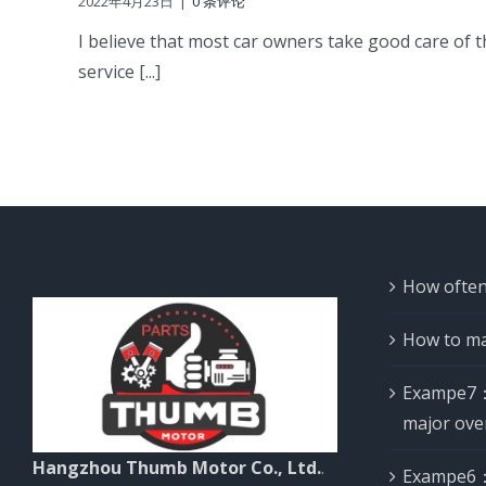
2022年4月23日
|
0 条评论
I believe that most car owners take good care of th
service [...]
How often
How to ma
Exampe7：
major ove
Hangzhou Thumb Motor Co., Ltd.
.
Exampe6：