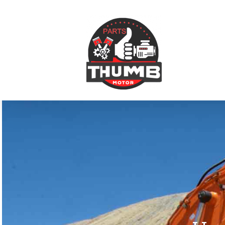
跳
到
内
容