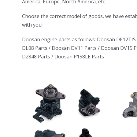
America, Europe, North America, etc.
ㅤㅤChoose the correct model of goods, we have establ
with you!
Doosan engine parts as follows:
Doosan DE12TIS 
DL08 Parts
/
Doosan DV11 Parts
/
Doosan DV15 P
D2848 Parts
/
Doosan P158LE Parts
uck
Daewoo Truck
tor
Bus Excavator
rator
Marine Generator
06
DE12TI DL06
1146
DL08 DE08 D1146
DB58