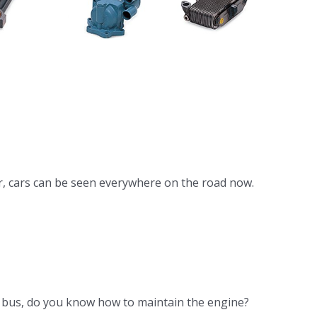
 DB58
gine
ooler
r, cars can be seen everywhere on the road now.
he bus, do you know how to maintain the engine?