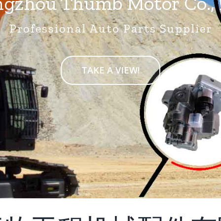
gzhou Thumb Motor Co., 
Professional Auto Parts Supplier
TAKE A VIEW!