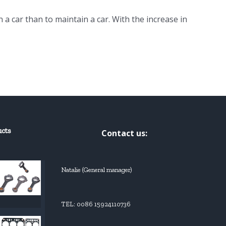
n a car than to maintain a car. With the increase in
ucts
Contact us:
Natalie (General manager)
TEL: 0086 15924110736