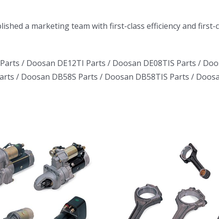
ished a marketing team with first-class efficiency and first
Parts /
Doosan DE12TI Parts
/
Doosan DE08TIS Parts
/
Doo
arts
/
Doosan DB58S Parts
/
Doosan DB58TIS Parts
/
Doosa
Daewoo Truck
Daewoo T
Bus Excavator
Bus Excav
Marine Generator
Marine Gen
DE12TI DL06
DE12TI D
DL08 DE08 D1146
DL08 DE08 
DV15 DV11 DB58