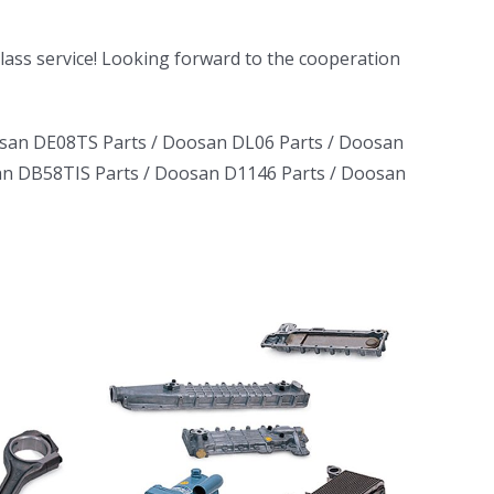
-class service! Looking forward to the cooperation
san DE08TS Parts
/
Doosan DL06 Parts
/
Doosan
n DB58TIS Parts
/
Doosan D1146 Parts
/
Doosan
ruck
ator
erator
L06
D1146