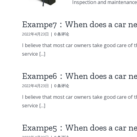
Inspection and maintenance o
Exampe7：When does a car nee
2022年4月23日
|
0 条评论
I believe that most car owners take good care of th
service [...]
Exampe6：When does a car nee
2022年4月23日
|
0 条评论
I believe that most car owners take good care of th
service [...]
Exampe5：When does a car nee