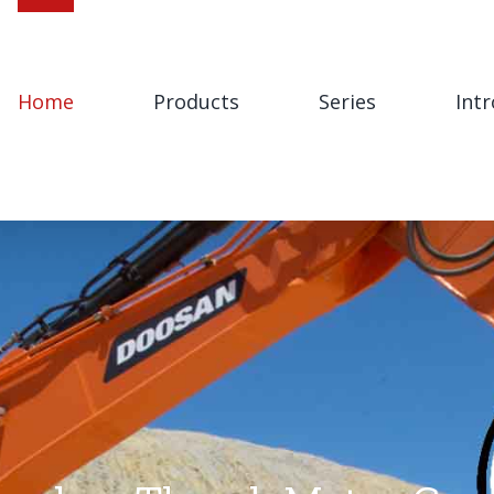
Home
Products
Series
Int