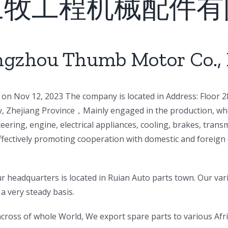
三牧工程机械配件有
gzhou Thumb Motor Co., 
on Nov 12, 2023 The company is located in Address: Floor 28
ty, Zhejiang Province，Mainly engaged in the production, who
eering, engine, electrical appliances, cooling, brakes, tra
ffectively promoting cooperation with domestic and foreign 
 headquarters is located in Ruian Auto parts town. Our var
a very steady basis.
s across of whole World, We export spare parts to various Af