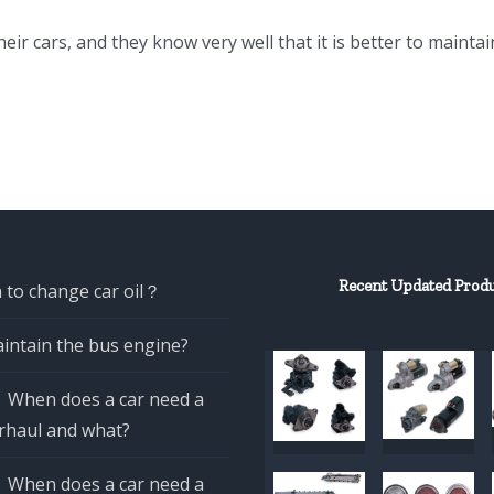
eir cars, and they know very well that it is better to maintai
Recent Updated Prod
 to change car oil？
intain the bus engine?
When does a car need a
rhaul and what?
When does a car need a