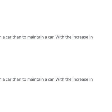
n a car than to maintain a car. With the increase in
n a car than to maintain a car. With the increase in