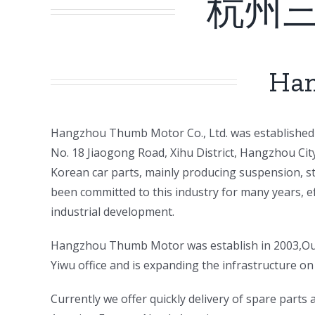
杭州
Han
ㅤㅤHangzhou Thumb Motor Co., Ltd. was established 
No. 18 Jiaogong Road, Xihu District, Hangzhou Ci
Korean car parts, mainly producing suspension, st
been committed to this industry for many years, e
industrial development.
ㅤㅤHangzhou Thumb Motor was establish in 2003,Our
Yiwu office and is expanding the infrastructure on 
ㅤㅤCurrently we offer quickly delivery of spare part