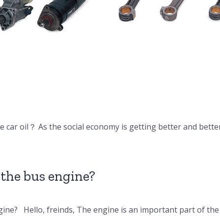
DV15 DV11
Doosan Engine
Doosan En
Parts Connecting
Parts Oil c
rod
 car oil？ As the social economy is getting better and bette
the bus engine?
ine? Hello, freinds, The engine is an important part of t