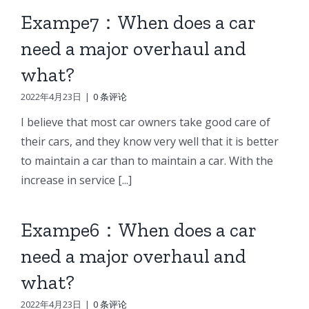
Exampe7：When does a car
need a major overhaul and
what?
2022年4月23日
|
0 条评论
I believe that most car owners take good care of
their cars, and they know very well that it is better
to maintain a car than to maintain a car. With the
increase in service [...]
Exampe6：When does a car
need a major overhaul and
what?
2022年4月23日
|
0 条评论