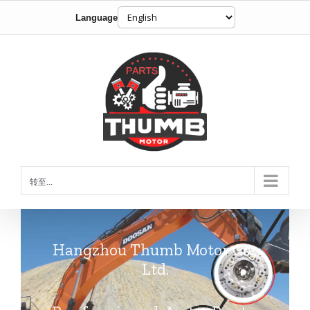
Language
跳
到
内
容
转至...
Hangzhou Thumb Motor Co.,
Ltd.
Professional Auto Parts