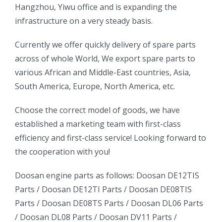
Hangzhou, Yiwu office and is expanding the
infrastructure on a very steady basis.
ㅤㅤCurrently we offer quickly delivery of spare parts
across of whole World, We export spare parts to
various African and Middle-East countries, Asia,
South America, Europe, North America, etc.
ㅤㅤChoose the correct model of goods, we have
established a marketing team with first-class
efficiency and first-class service! Looking forward to
the cooperation with you!
oo
Daewoo
Daewoo
Doosan engine parts as follows:
Doosan DE12TIS
k
Daewoo
Parts /
Doosan DE12TI Parts
/
Doosan DE08TIS
Truck
Truck
Truck
Parts
/
Doosan DE08TS Parts
/
Doosan DL06 Parts
Bus
Bus
/
Doosan DL08 Parts
/
Doosan DV11 Parts
/
ator
Bus