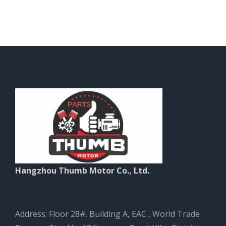
Hangzhou Thumb Motor Co., Ltd.
.
Address: Floor 28#. Building A, EAC , World Trade