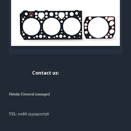
Contact us:
Natalie (General manager)
TEL: 0086 15924110736