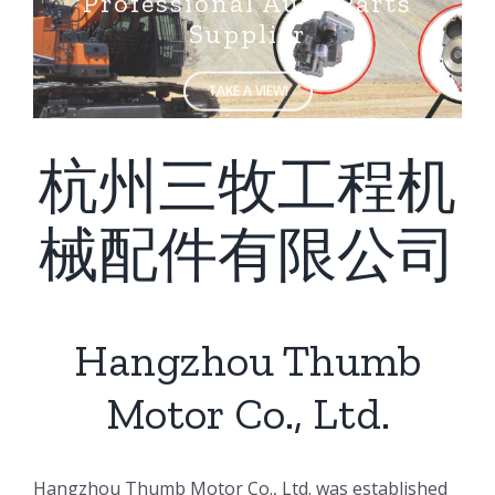
Supplier
TAKE A VIEW!
杭州三牧工程机
械配件有限公司
Hangzhou Thumb
Motor Co., Ltd.
ㅤㅤHangzhou Thumb Motor Co., Ltd. was established