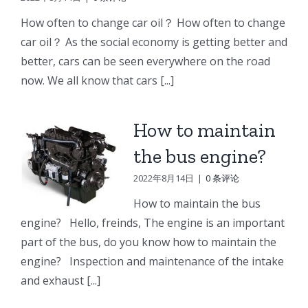
e
Doosan
Engine
Engine
How often to change car oil？ How often to change
Engine
Parts
Parts
car oil？ As the social economy is getting better and
r
Parts
better, cars can be seen everywhere on the road
Connecting
Oil
ng
Starter
now. We all know that cars [...]
rod
cooler
p
How to maintain
the bus engine?
2022年8月14日
|
0 条评论
How to maintain the bus
engine? Hello, freinds, The engine is an important
part of the bus, do you know how to maintain the
engine? Inspection and maintenance of the intake
and exhaust [...]