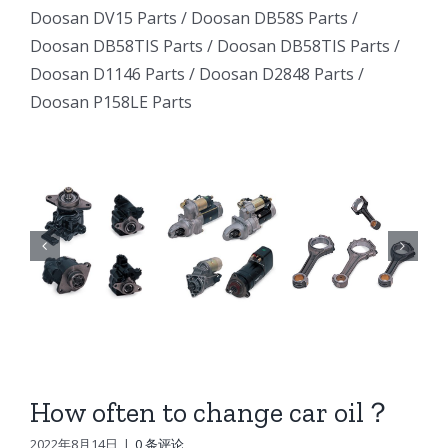
Excavator
Excavator
Doosan DV15 Parts
/
Doosan DB58S Parts
/
e
Excavator
Doosan DB58TIS Parts
/
Doosan DB58TIS Parts
/
Marine
Marine
ator
Marine
Doosan D1146 Parts
/
Doosan D2848 Parts
/
Generator
Generator
Doosan P158LE Parts
I
Generator
DE12TI
DE12TI
DE12TI
DL06
DL06
DL06
DL08
DL08
8
DL08
DE08
DE08
6
DE08
D1146
D1146
D1146
DV15
DV15
DV15
DV11
DV11
DV11
DB58
DB58
How often to change car oil？
n
DB58
Doosan
Doosan
2022年8月14日
|
0 条评论