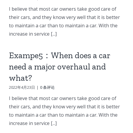
I believe that most car owners take good care of
their cars, and they know very well that it is better
to maintain a car than to maintain a car. With the
increase in service [...]
Exampe5：When does a car
need a major overhaul and
what?
2022年4月23日
|
0 条评论
I believe that most car owners take good care of
their cars, and they know very well that it is better
to maintain a car than to maintain a car. With the
increase in service [...]