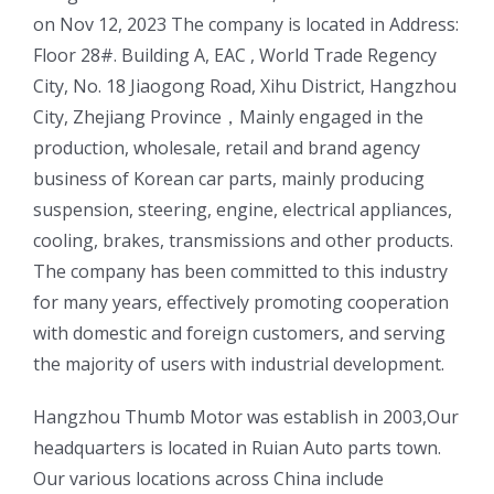
on Nov 12, 2023 The company is located in Address:
Floor 28#. Building A, EAC , World Trade Regency
City, No. 18 Jiaogong Road, Xihu District, Hangzhou
City, Zhejiang Province，Mainly engaged in the
production, wholesale, retail and brand agency
business of Korean car parts, mainly producing
suspension, steering, engine, electrical appliances,
cooling, brakes, transmissions and other products.
The company has been committed to this industry
for many years, effectively promoting cooperation
with domestic and foreign customers, and serving
the majority of users with industrial development.
ㅤㅤHangzhou Thumb Motor was establish in 2003,Our
headquarters is located in Ruian Auto parts town.
Our various locations across China include