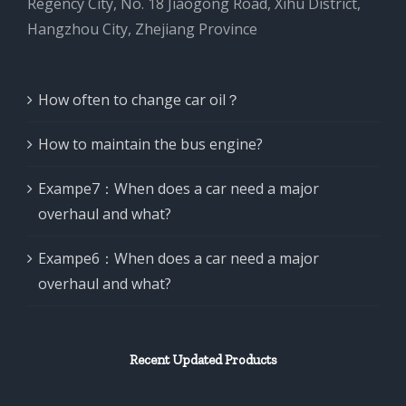
Regency City, No. 18 Jiaogong Road, Xihu District,
Hangzhou City, Zhejiang Province
How often to change car oil？
How to maintain the bus engine?
Exampe7：When does a car need a major
overhaul and what?
Exampe6：When does a car need a major
overhaul and what?
Recent Updated Products