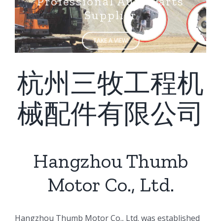
Supplier
TAKE A VIEW!
杭州三牧工程机
械配件有限公司
Hangzhou Thumb
Motor Co., Ltd.
ㅤㅤHangzhou Thumb Motor Co., Ltd. was established