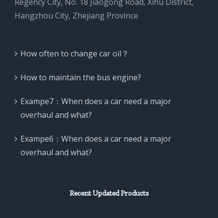
Regency City, No. 18 Jiaogong Road, Xihu District,
Hangzhou City, Zhejiang Province
How often to change car oil？
How to maintain the bus engine?
Exampe7：When does a car need a major
overhaul and what?
Exampe6：When does a car need a major
overhaul and what?
Recent Updated Products