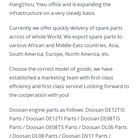
Hangzhou, Yiwu office and is expanding the
infrastructure on a very steady basis.
ㅤㅤCurrently we offer quickly delivery of spare parts
across of whole World, We export spare parts to
various African and Middle-East countries, Asia,
South America, Europe, North America, etc.
ㅤㅤChoose the correct model of goods, we have
established a marketing team with first-class
efficiency and first-class service! Looking forward to
the cooperation with you!
oo
Daewoo
Daewoo
Doosan engine parts as follows:
Doosan DE12TIS
k
Daewoo
Parts /
Doosan DE12TI Parts
/
Doosan DE08TIS
Truck
Truck
Truck
Parts
/
Doosan DE08TS Parts
/
Doosan DL06 Parts
Bus
Bus
/
Doosan DL08 Parts
/
Doosan DV11 Parts
/
ator
Bus