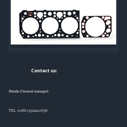
Contact us:
Natalie (General manager)
TEL: 0086 15924110736