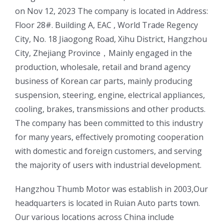
on Nov 12, 2023 The company is located in Address:
Floor 28#. Building A, EAC , World Trade Regency
City, No. 18 Jiaogong Road, Xihu District, Hangzhou
City, Zhejiang Province，Mainly engaged in the
production, wholesale, retail and brand agency
business of Korean car parts, mainly producing
suspension, steering, engine, electrical appliances,
cooling, brakes, transmissions and other products.
The company has been committed to this industry
for many years, effectively promoting cooperation
with domestic and foreign customers, and serving
the majority of users with industrial development.
ㅤㅤHangzhou Thumb Motor was establish in 2003,Our
headquarters is located in Ruian Auto parts town.
Our various locations across China include