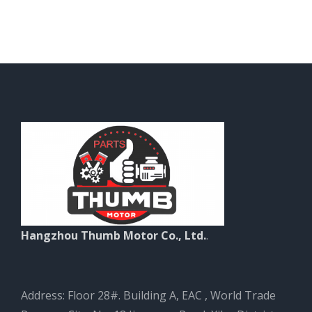
Hangzhou Thumb Motor Co., Ltd.
.
Address: Floor 28#. Building A, EAC , World Trade