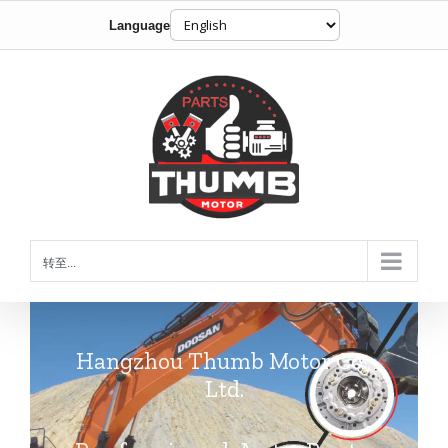
Language
跳
到
内
容
转至...
Hangzhou Thumb Motor Co.,
Ltd.
Professional Auto Parts