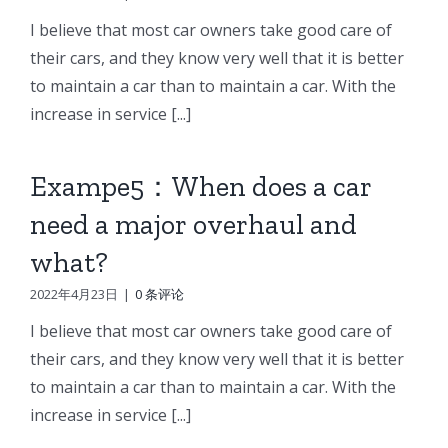
I believe that most car owners take good care of
their cars, and they know very well that it is better
to maintain a car than to maintain a car. With the
increase in service [...]
Exampe5：When does a car
need a major overhaul and
what?
2022年4月23日
|
0 条评论
I believe that most car owners take good care of
their cars, and they know very well that it is better
to maintain a car than to maintain a car. With the
increase in service [...]