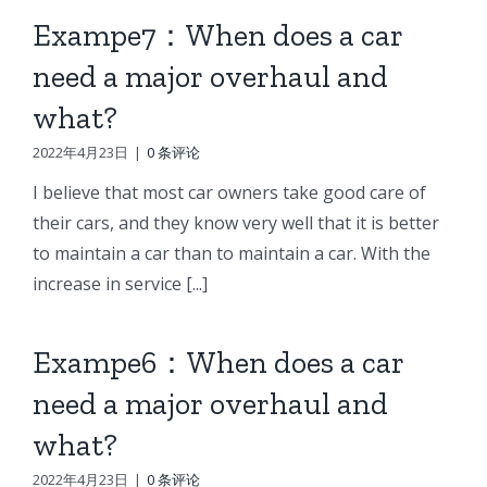
Exampe7：When does a car
need a major overhaul and
what?
2022年4月23日
|
0 条评论
I believe that most car owners take good care of
their cars, and they know very well that it is better
to maintain a car than to maintain a car. With the
increase in service [...]
Exampe6：When does a car
need a major overhaul and
what?
2022年4月23日
|
0 条评论