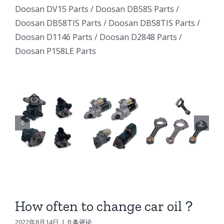
Excavator
Excavator
Doosan DV15 Parts
/
Doosan DB58S Parts
/
e
Excavator
Doosan DB58TIS Parts
/
Doosan DB58TIS Parts
/
Marine
Marine
ator
Marine
Doosan D1146 Parts
/
Doosan D2848 Parts
/
Generator
Generator
Doosan P158LE Parts
I
Generator
DE12TI
DE12TI
DE12TI
DL06
DL06
DL06
DL08
DL08
8
DL08
DE08
DE08
6
DE08
D1146
D1146
D1146
DV15
DV15
DV15
DV11
DV11
DV11
DB58
DB58
How often to change car oil？
n
DB58
Doosan
Doosan
2022年8月14日
|
0 条评论