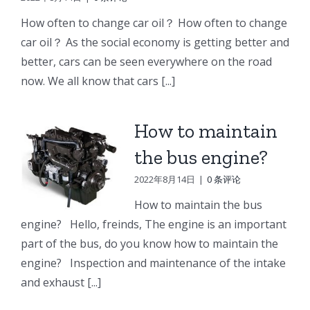
e
Doosan
Engine
Engine
How often to change car oil？ How often to change
Engine
Parts
Parts
car oil？ As the social economy is getting better and
r
Parts
better, cars can be seen everywhere on the road
Connecting
Oil
ng
Starter
now. We all know that cars [...]
rod
cooler
p
How to maintain
the bus engine?
2022年8月14日
|
0 条评论
How to maintain the bus
engine? Hello, freinds, The engine is an important
part of the bus, do you know how to maintain the
engine? Inspection and maintenance of the intake
and exhaust [...]