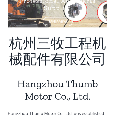
Supplier
TAKE A VIEW!
杭州三牧工程机
械配件有限公司
Hangzhou Thumb
Motor Co., Ltd.
ㅤㅤHangzhou Thumb Motor Co., Ltd. was established