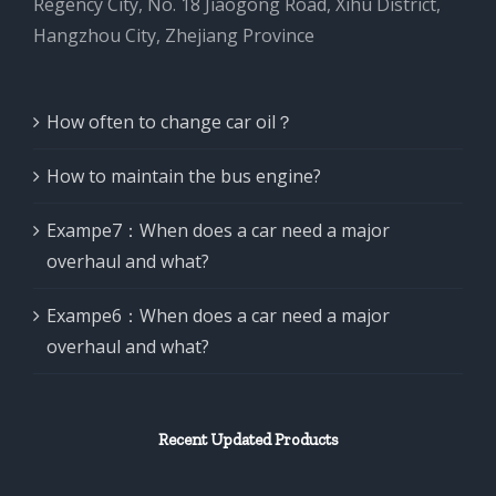
Regency City, No. 18 Jiaogong Road, Xihu District,
Hangzhou City, Zhejiang Province
How often to change car oil？
How to maintain the bus engine?
Exampe7：When does a car need a major
overhaul and what?
Exampe6：When does a car need a major
overhaul and what?
Recent Updated Products