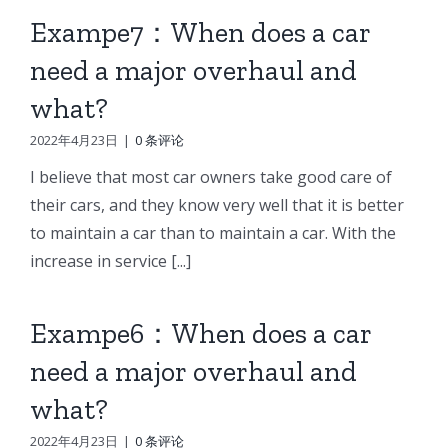
Exampe7：When does a car
need a major overhaul and
what?
2022年4月23日
|
0 条评论
I believe that most car owners take good care of
their cars, and they know very well that it is better
to maintain a car than to maintain a car. With the
increase in service [...]
Exampe6：When does a car
need a major overhaul and
what?
2022年4月23日
|
0 条评论