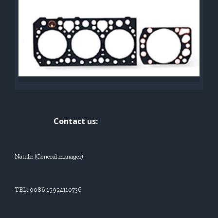
Contact us:
Natalie (General manager)
TEL: 0086 15924110736