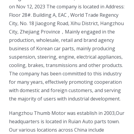
on Nov 12, 2023 The company is located in Address:
Floor 28#. Building A, EAC , World Trade Regency
City, No. 18 Jiaogong Road, Xihu District, Hangzhou
City, Zhejiang Province，Mainly engaged in the
production, wholesale, retail and brand agency
business of Korean car parts, mainly producing
suspension, steering, engine, electrical appliances,
cooling, brakes, transmissions and other products.
The company has been committed to this industry
for many years, effectively promoting cooperation
with domestic and foreign customers, and serving
the majority of users with industrial development.
ㅤㅤHangzhou Thumb Motor was establish in 2003,Our
headquarters is located in Ruian Auto parts town.
Our various locations across China include