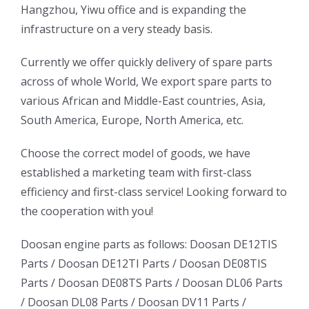
Hangzhou, Yiwu office and is expanding the
infrastructure on a very steady basis.
ㅤㅤCurrently we offer quickly delivery of spare parts
across of whole World, We export spare parts to
various African and Middle-East countries, Asia,
South America, Europe, North America, etc.
ㅤㅤChoose the correct model of goods, we have
established a marketing team with first-class
efficiency and first-class service! Looking forward to
the cooperation with you!
oo
Daewoo
Daewoo
Doosan engine parts as follows:
Doosan DE12TIS
k
Daewoo
Parts /
Doosan DE12TI Parts
/
Doosan DE08TIS
Truck
Truck
Truck
Parts
/
Doosan DE08TS Parts
/
Doosan DL06 Parts
Bus
Bus
/
Doosan DL08 Parts
/
Doosan DV11 Parts
/
ator
Bus