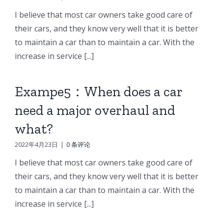
I believe that most car owners take good care of
their cars, and they know very well that it is better
to maintain a car than to maintain a car. With the
increase in service [...]
Exampe5：When does a car
need a major overhaul and
what?
2022年4月23日
|
0 条评论
I believe that most car owners take good care of
their cars, and they know very well that it is better
to maintain a car than to maintain a car. With the
increase in service [...]