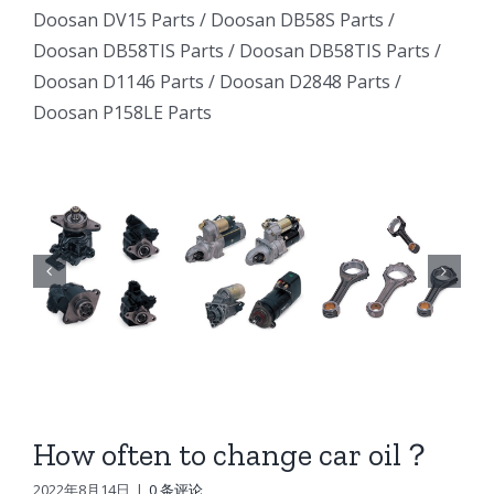
Excavator
Excavator
Doosan DV15 Parts
/
Doosan DB58S Parts
/
e
Excavator
Doosan DB58TIS Parts
/
Doosan DB58TIS Parts
/
Marine
Marine
ator
Marine
Doosan D1146 Parts
/
Doosan D2848 Parts
/
Generator
Generator
Doosan P158LE Parts
I
Generator
DE12TI
DE12TI
DE12TI
DL06
DL06
DL06
DL08
DL08
8
DL08
DE08
DE08
6
DE08
D1146
D1146
D1146
DV15
DV15
DV15
DV11
DV11
DV11
DB58
DB58
How often to change car oil？
n
DB58
Doosan
Doosan
2022年8月14日
|
0 条评论