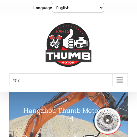
Language
跳
到
内
容
转至...
Hangzhou Thumb Motor Co.,
Ltd.
Professional Auto Parts