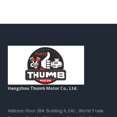
Hangzhou Thumb Motor Co., Ltd.
.
Address: Floor 28#. Building A, EAC , World Trade