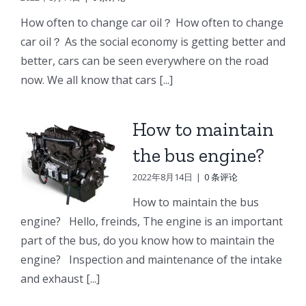
e
Doosan
Engine
Engine
How often to change car oil？ How often to change
Engine
Parts
Parts
car oil？ As the social economy is getting better and
r
Parts
better, cars can be seen everywhere on the road
Connecting
Oil
ng
Starter
now. We all know that cars [...]
rod
cooler
p
How to maintain
the bus engine?
2022年8月14日
|
0 条评论
How to maintain the bus
engine? Hello, freinds, The engine is an important
part of the bus, do you know how to maintain the
engine? Inspection and maintenance of the intake
and exhaust [...]