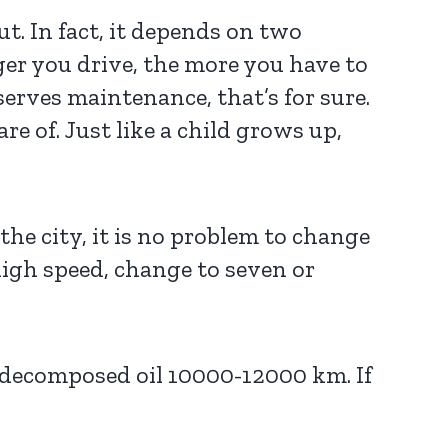
t. In fact, it depends on two
onger you drive, the more you have to
serves maintenance, that’s for sure.
re of. Just like a child grows up,
 the city, it is no problem to change
high speed, change to seven or
 decomposed oil 10000-12000 km. If