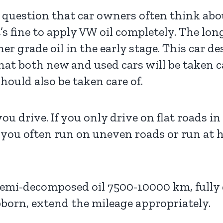
a question that car owners often think abou
 it’s fine to apply VW oil completely. The l
er grade oil in the early stage. This car de
hat both new and used cars will be taken ca
ould also be taken care of.
ou drive. If you only drive on flat roads in
 you often run on uneven roads or run at 
 semi-decomposed oil 7500-10000 km, fully
bborn, extend the mileage appropriately.