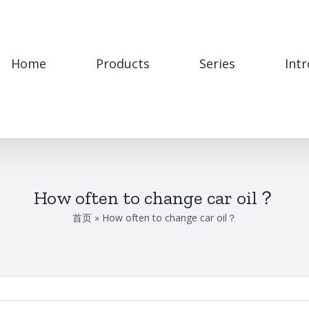
Home
Products
Series
Int
How often to change car oil？
首页
»
How often to change car oil？