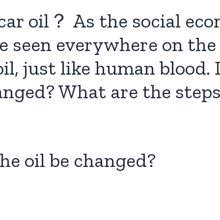
ar oil？ As the social eco
be seen everywhere on the
il, just like human blood
hanged? What are the steps 
the oil be changed?