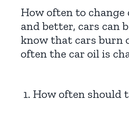
How often to change c
and better, cars can 
know that cars burn o
often the car oil is c
1. How often should 