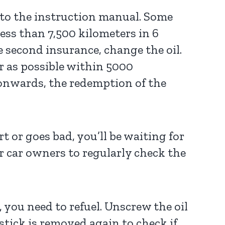
g to the instruction manual. Some
ess than 7,500 kilometers in 6
e second insurance, change the oil.
ar as possible within 5000
 onwards, the redemption of the
t or goes bad, you’ll be waiting for
or car owners to regularly check the
, you need to refuel. Unscrew the oil
stick is removed again to check if