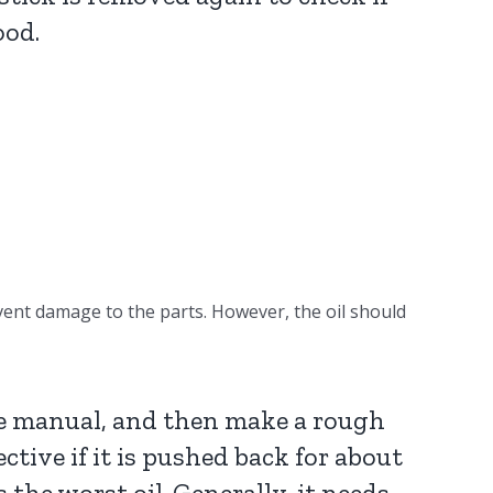
ood.
revent damage to the parts. However, the oil should
nce manual, and then make a rough
fective if it is pushed back for about
 the worst oil. Generally, it needs