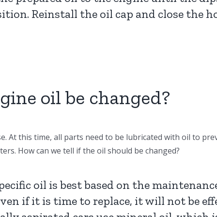
sition. Reinstall the oil cap and close the h
gine oil be changed?
. At this time, all parts need to be lubricated with oil to p
ters. How can we tell if the oil should be changed?
pecific oil is best based on the maintena
n if it is time to replace, it will not be ef
lly aspirated cars use mineral oil, which is