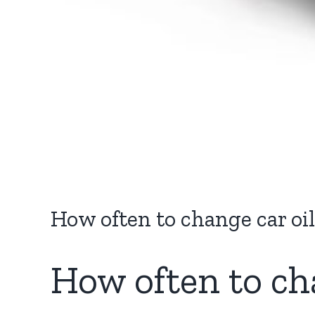
How often to change car o
How often to ch