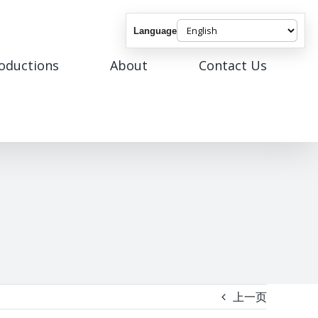
Language
roductions
About
Contact Us
上一页