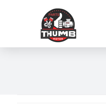
跳
到
内
容