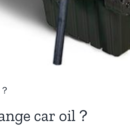
il？
ange car oil
？