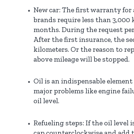
New car: The first warranty for
brands require less than 3,000 
months. During the request perio
After the first insurance, the s
kilometers. Or the reason to re
above mileage will be stopped.
Oil is an indispensable element 
major problems like engine failu
oil level.
Refueling steps: If the oil leve
cap counterclockwise and add th