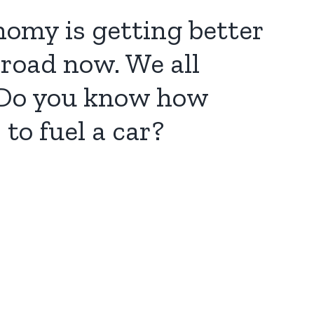
nomy is getting better
 road now. We all
. Do you know how
to fuel a car?