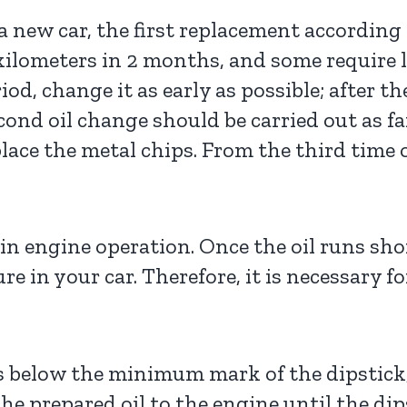
 a new car, the first replacement accordin
kilometers in 2 months, and some require l
d, change it as early as possible; after th
econd oil change should be carried out as f
place the metal chips. From the third time
in engine operation. Once the oil runs shor
re in your car. Therefore, it is necessary f
l is below the minimum mark of the dipstick
e prepared oil to the engine until the dip