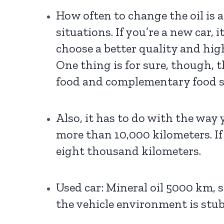
How often to change the oil is 
situations. If you’re a new car,
choose a better quality and high
One thing is for sure, though, t
food and complementary food sh
Also, it has to do with the way y
more than 10,000 kilometers. If
eight thousand kilometers.
Used car: Mineral oil 5000 km,
the vehicle environment is stu