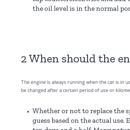
the oil level is in the normal po
2 When should the en
The engine is always running when the car is in use
be changed after a certain period of use or kilome
Whether or not to replace the s
guess based on the actual use. Eve
ten days and a half. Many natura