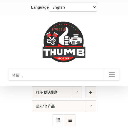
Language
跳
到
内
容
转至...
排序
默认排序
显示
12 产品