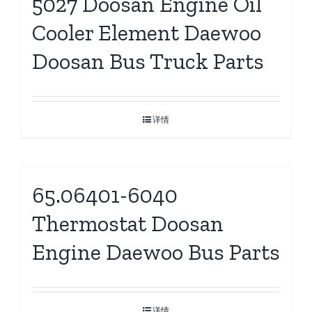
5027 Doosan Engine Oil
Cooler Element Daewoo
Doosan Bus Truck Parts
详情
65.06401-6040
Thermostat Doosan
Engine Daewoo Bus Parts
详情