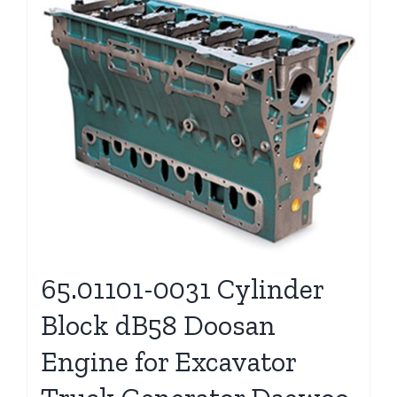
65.01101-0031 Cylinder
Block dB58 Doosan
Engine for Excavator