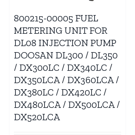
800215-00005 FUEL
METERING UNIT FOR
DL08 INJECTION PUMP
DOOSAN DL300 / DL350
/ DX300LC / DX340LC /
DX350LCA / DX360LCA /
DX380LC / DX420LC /
DX480LCA / DX500LCA /
DX520LCA