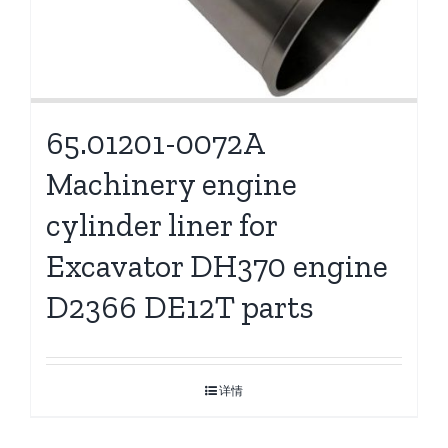
65.01201-0072A
Machinery engine
cylinder liner for
Excavator DH370 engine
D2366 DE12T parts
详情