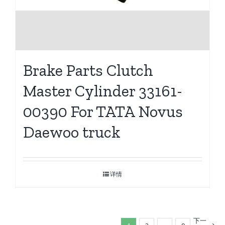
Brake Parts Clutch
Master Cylinder 33161-
00390 For TATA Novus
Daewoo truck
详情
下一