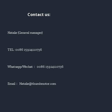
Contact us:
Natalie (General manager)
TEL: 0086 15924110736
Whatsapp/Wechat： 0086 15924110736
Email： Natalie@thumbmotor.com