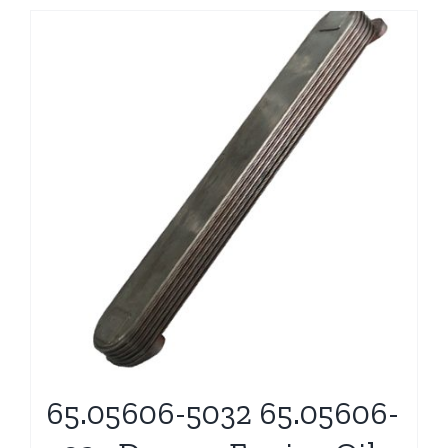
65.05606-5032 65.05606-