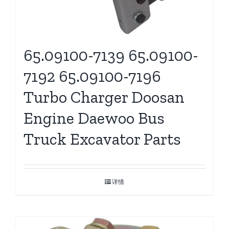
65.09100-7139 65.09100-
7192 65.09100-7196
Turbo Charger Doosan
Engine Daewoo Bus
Truck Excavator Parts
详情