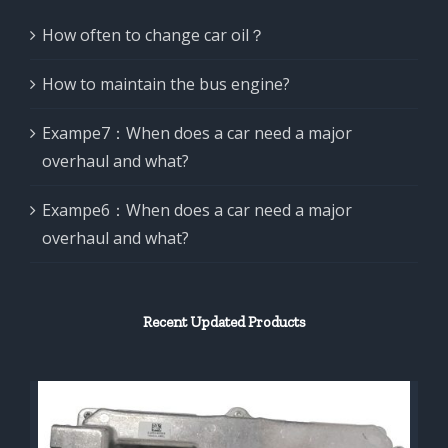
How often to change car oil？
How to maintain the bus engine?
Exampe7：When does a car need a major
overhaul and what?
Exampe6：When does a car need a major
overhaul and what?
Recent Updated Products