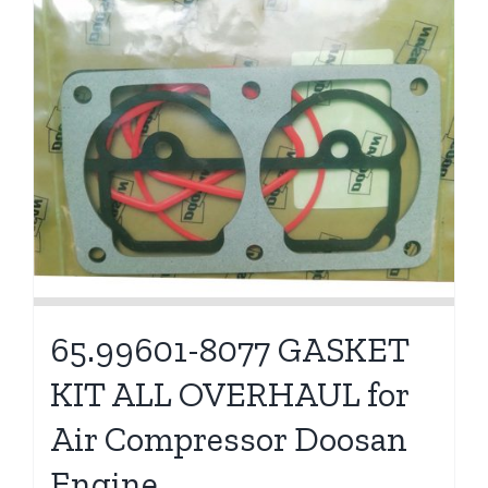
65.99601-8077 GASKET
KIT ALL OVERHAUL for
Air Compressor Doosan
Engine