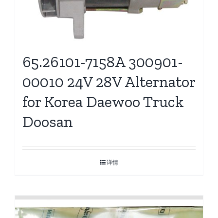
65.26101-7158A 300901-
00010 24V 28V Alternator
for Korea Daewoo Truck
Doosan
详情