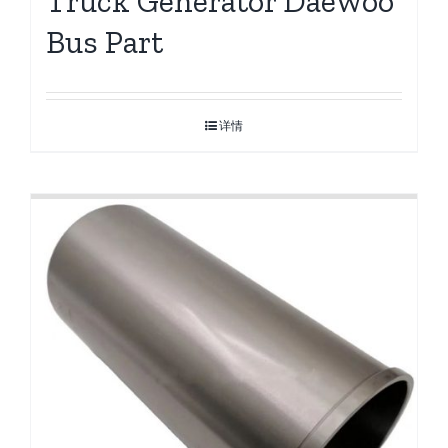
Truck Generator Daewoo
Bus Part
详情