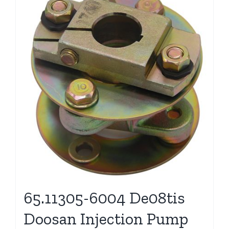
65.11305-6004 De08tis
Doosan Injection Pump