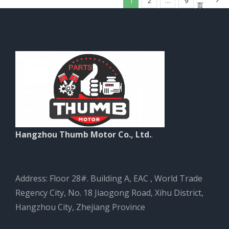
1
2
…
9
页
Hangzhou Thumb Motor Co., Ltd.
.
Address: Floor 28#. Building A, EAC , World Trade
Regency City, No. 18 Jiaogong Road, Xihu District,
Hangzhou City, Zhejiang Province