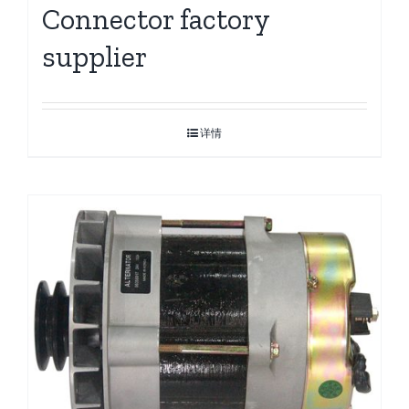
Connector factory
supplier
详情