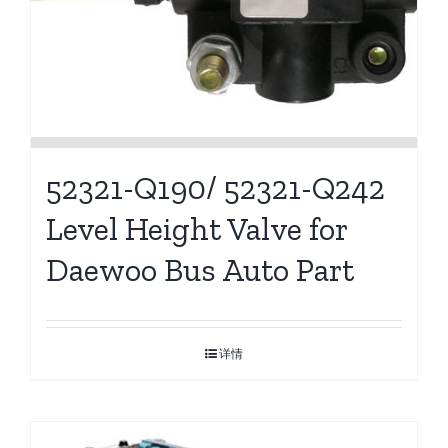
52321-Q190/ 52321-Q242
Level Height Valve for
Daewoo Bus Auto Part
详情