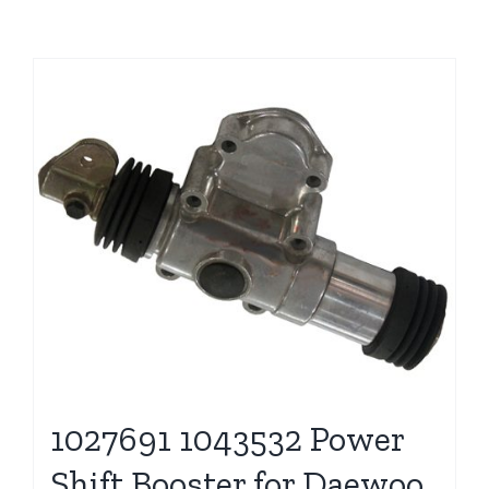
1027691 1043532 Power
Shift Booster for Daewoo