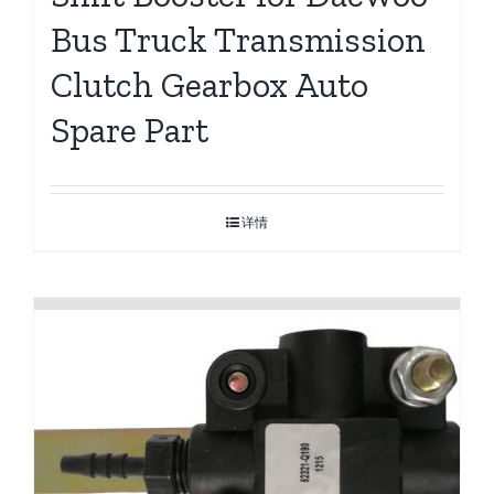
Bus Truck Transmission
Clutch Gearbox Auto
Spare Part
详情