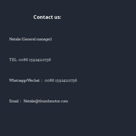
Contact us:
Natalie (General manager)
TEL: 0086 15924110736
Whatsapp/Wechat： 0086 15924110736
Email： Natalie@thumbmotor.com