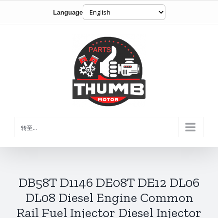
Language
跳
到
内
容
转至...
DB58T D1146 DE08T DE12 DL06
DL08 Diesel Engine Common
Rail Fuel Injector Diesel Injector