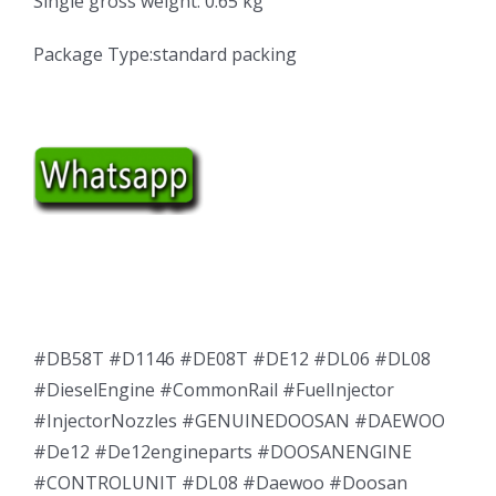
Single gross weight: 0.65 kg
Package Type:standard packing
#DB58T #D1146 #DE08T #DE12 #DL06 #DL08
#DieselEngine #CommonRail #FuelInjector
#InjectorNozzles #GENUINEDOOSAN #DAEWOO
#De12 #De12engineparts #DOOSANENGINE
#CONTROLUNIT #DL08 #Daewoo #Doosan