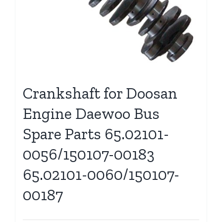
Crankshaft for Doosan
Engine Daewoo Bus
Spare Parts 65.02101-
0056/150107-00183
65.02101-0060/150107-
00187