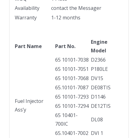
Availability
contact the Messager
Warranty
1-12 months
Engine
Part Name
Part No.
Model
65 10101-7038
D2366
65 10101-7051
P180LE
65 10101-7068
DV15
65.10101-7087
DE08TIS
65 10101-7293
D1146
Fuel Injector
65 10101-7294
DE12TIS
Ass’y
65 10401-
DL08
700IC
65.10401-7002
DVI 1