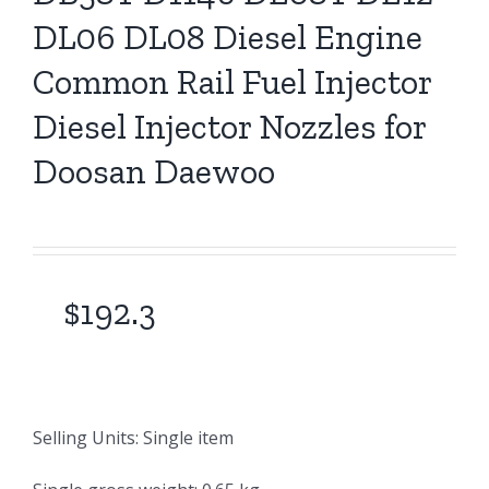
DL06 DL08 Diesel Engine
Common Rail Fuel Injector
Diesel Injector Nozzles for
Doosan Daewoo
$
192.3
Selling Units: Single item