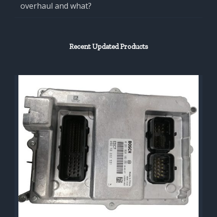
overhaul and what?
Recent Updated Products