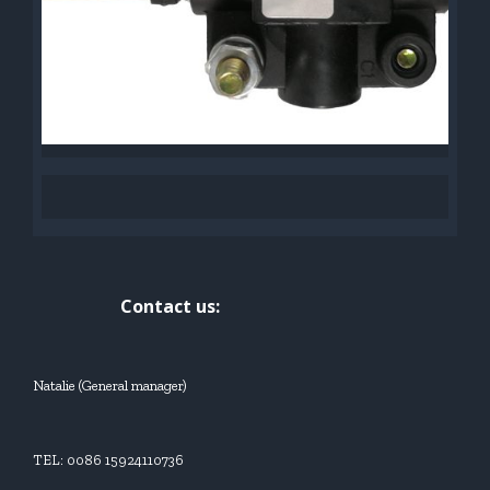
Contact us:
Natalie (General manager)
TEL: 0086 15924110736