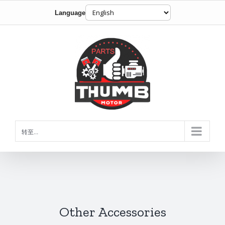
Language
跳
到
内
容
转至...
Other Accessories