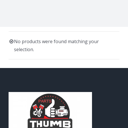
No products were found matching your
selection.