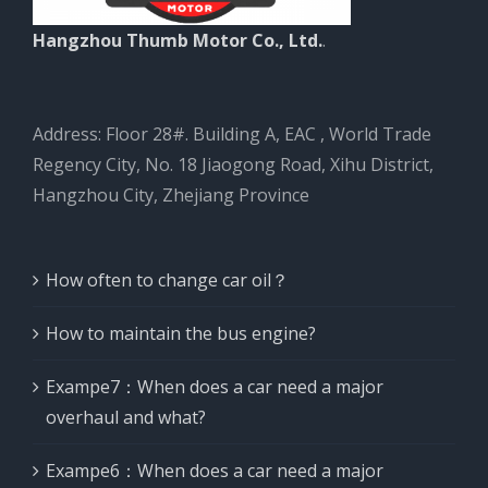
Hangzhou Thumb Motor Co., Ltd.
.
Address: Floor 28#. Building A, EAC , World Trade
Regency City, No. 18 Jiaogong Road, Xihu District,
Hangzhou City, Zhejiang Province
How often to change car oil？
How to maintain the bus engine?
Exampe7：When does a car need a major
overhaul and what?
Exampe6：When does a car need a major