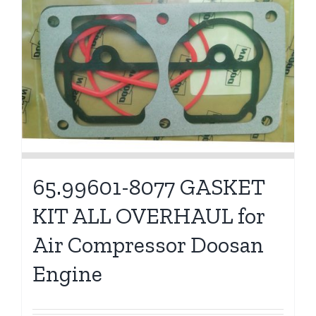
65.99601-8077 GASKET
KIT ALL OVERHAUL for
Air Compressor Doosan
Engine