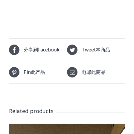
分享到Facebook
Tweet本商品
Pin此产品
电邮此商品
Related products