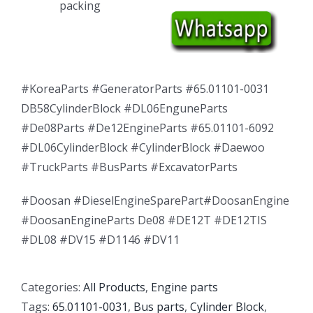
packing
#KoreaParts #GeneratorParts #65.01101-0031
DB58CylinderBlock #DL06EnguneParts
#De08Parts #De12EngineParts #65.01101-6092
#DL06CylinderBlock #CylinderBlock #Daewoo
#TruckParts #BusParts #ExcavatorParts
#Doosan #DieselEngineSparePart#DoosanEngine
#DoosanEngineParts De08 #DE12T #DE12TIS
#DL08 #DV15 #D1146 #DV11
Categories:
All Products
,
Engine parts
Tags:
65.01101-0031
,
Bus parts
,
Cylinder Block
,