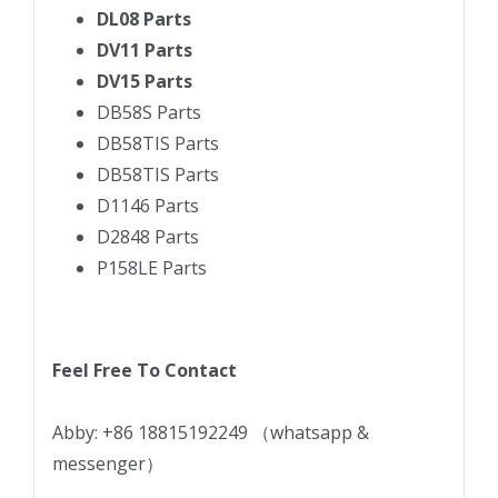
DL08 Parts
DV11 Parts
DV15 Parts
DB58S Parts
DB58TIS Parts
DB58TIS Parts
D1146 Parts
D2848 Parts
P158LE Parts
Feel Free To Contact
Abby: +86 18815192249 （whatsapp &
messenger）