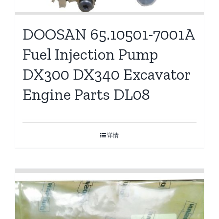
DOOSAN 65.10501-7001A
Fuel Injection Pump
DX300 DX340 Excavator
Engine Parts DL08
详情