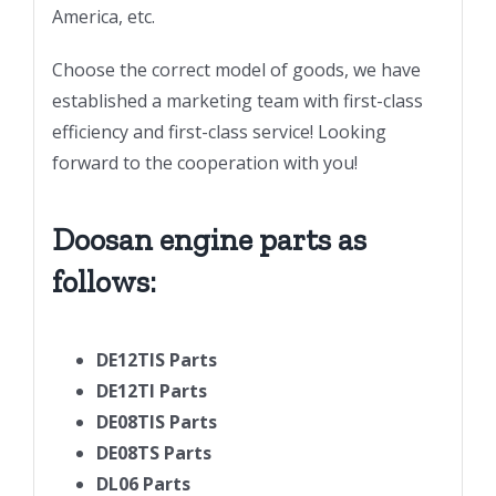
America, etc.
Choose the correct model of goods, we have
established a marketing team with first-class
efficiency and first-class service! Looking
forward to the cooperation with you!
Doosan engine parts as
follows:
DE12TIS Parts
DE12TI Parts
DE08TIS Parts
DE08TS Parts
DL06 Parts