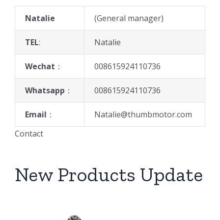
Natalie
(General manager)
TEL
:
Natalie
Wechat
：
008615924110736
Whatsapp
：
008615924110736
Email
：
Natalie@thumbmotor.com
Contact
New Products Update