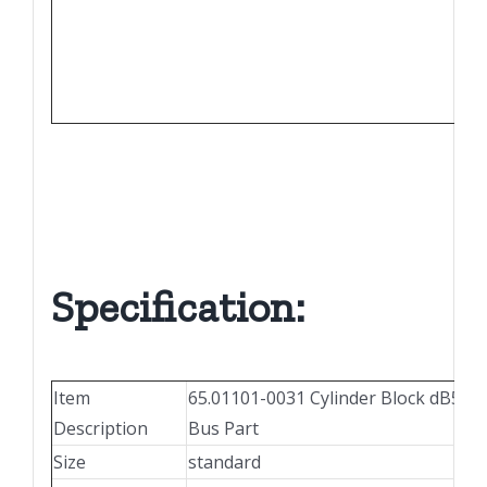
65.
65.
65.
Specification:
Item
65.01101-0031 Cylinder Block dB58 
Description
Bus Part
Size
standard