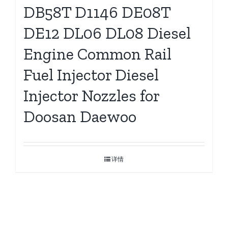
DB58T D1146 DE08T
DE12 DL06 DL08 Diesel
Engine Common Rail
Fuel Injector Diesel
Injector Nozzles for
Doosan Daewoo
详情