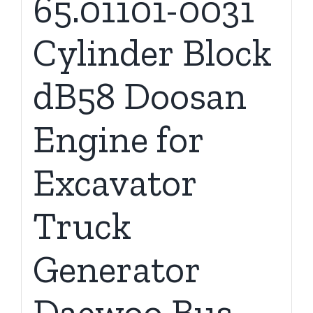
65.01101-0031
Cylinder Block
dB58 Doosan
Engine for
Excavator
Truck
Generator
Daewoo Bus