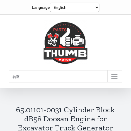
Language
跳
到
内
容
转至...
65.01101-0031 Cylinder Block
dB58 Doosan Engine for
Excavator Truck Generator