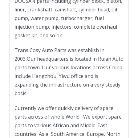
DOOSAN parts including cylinder block, piston,
liner, crankshaft, camshaft, cylinder head, oil
pump, water pump, turbocharger, fuel
injection pump, injectors, complete overhaul
gasket kit, and so on.
Trans Cosy Auto Parts was establish in
2003,Our headquarters is located in Ruian Auto
parts town. Our various locations across China
include Hangzhou, Yiwu office and is
expanding the infrastructure on a very steady
basis.
Currently we offer quickly delivery of spare
parts across of whole World, We export spare
parts to various African and Middle-East
countries, Asia, South America, Europe, North