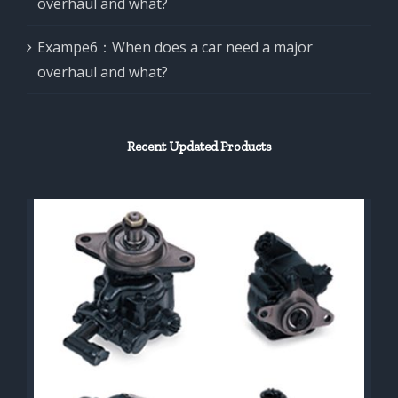
overhaul and what?
Exampe6：When does a car need a major
overhaul and what?
Recent Updated Products