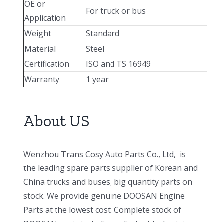
OE or
For truck or bus
Application
Weight
Standard
Material
Steel
Certification
ISO and TS 16949
Warranty
1 year
About US
Wenzhou Trans Cosy Auto Parts Co., Ltd, is
the leading spare parts supplier of Korean and
China trucks and buses, big quantity parts on
stock. We provide genuine DOOSAN Engine
Parts at the lowest cost. Complete stock of