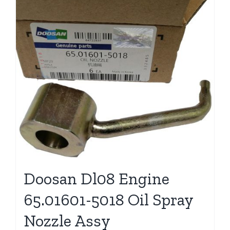
Doosan Dl08 Engine
65.01601-5018 Oil Spray
Nozzle Assy