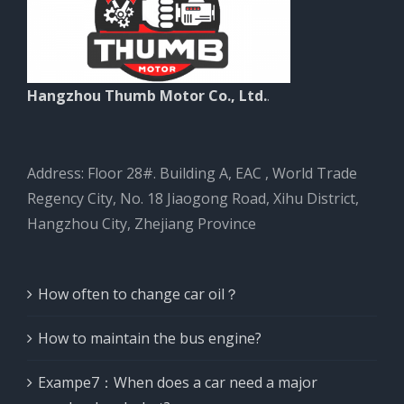
Hangzhou Thumb Motor Co., Ltd.
.
Address: Floor 28#. Building A, EAC , World Trade
Regency City, No. 18 Jiaogong Road, Xihu District,
Hangzhou City, Zhejiang Province
How often to change car oil？
How to maintain the bus engine?
Exampe7：When does a car need a major