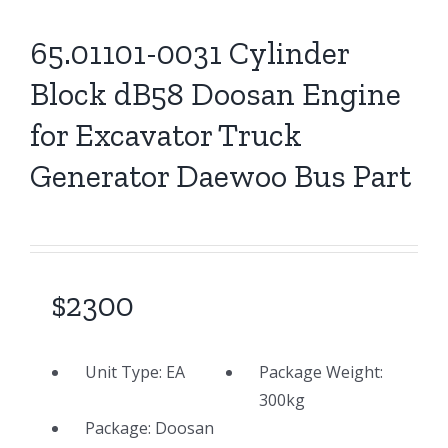
65.01101-0031 Cylinder
Block dB58 Doosan Engine
for Excavator Truck
Generator Daewoo Bus Part
$2300
Unit Type:
EA
Package Weight:
300
kg
Package: Doosan