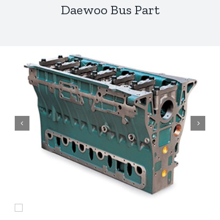
Daewoo Bus Part

