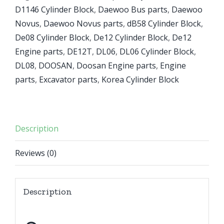
D1146 Cylinder Block
,
Daewoo Bus parts
,
Daewoo
Novus
,
Daewoo Novus parts
,
dB58 Cylinder Block
,
De08 Cylinder Block
,
De12 Cylinder Block
,
De12
Engine parts
,
DE12T
,
DL06
,
DL06 Cylinder Block
,
DL08
,
DOOSAN
,
Doosan Engine parts
,
Engine
parts
,
Excavator parts
,
Korea Cylinder Block
Description
Reviews (0)
Description