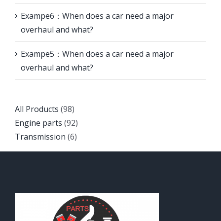
Exampe6：When does a car need a major
overhaul and what?
Exampe5：When does a car need a major
overhaul and what?
Back
All Products
98
to
Back
Engine parts
92
top
Back
to
Transmission
6
to
top
top