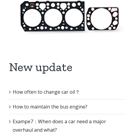
New update
How often to change car oil？
How to maintain the bus engine?
Exampe7：When does a car need a major
overhaul and what?