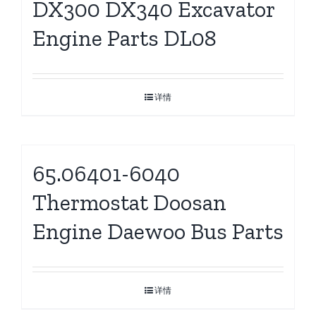
DX300 DX340 Excavator
Engine Parts DL08
详情
65.06401-6040
Thermostat Doosan
Engine Daewoo Bus Parts
详情