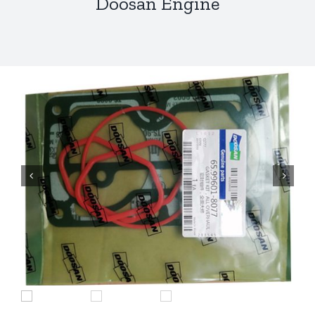
Doosan Engine

