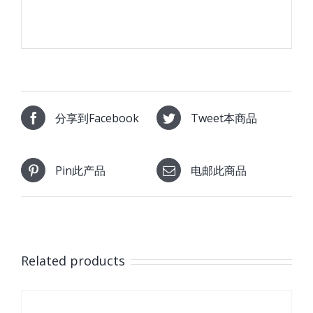
分享到Facebook
Tweet本商品
Pin此产品
电邮此商品
Related products