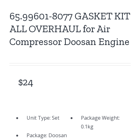
65.99601-8077 GASKET KIT
ALL OVERHAUL for Air
Compressor Doosan Engine
$
24
Unit Type:
Set
Package Weight:
0.1
kg
Package: Doosan