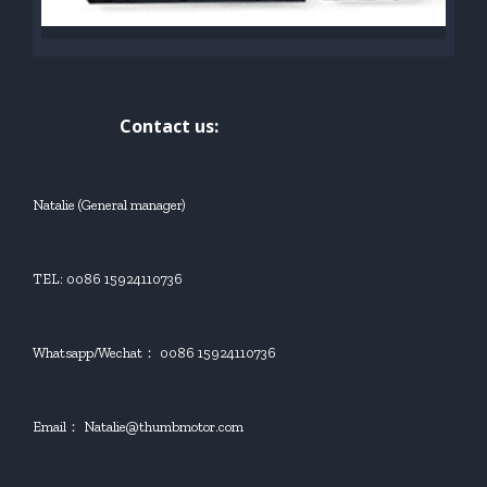
Contact us:
Natalie (General manager)
TEL: 0086 15924110736
Whatsapp/Wechat： 0086 15924110736
Email： Natalie@thumbmotor.com