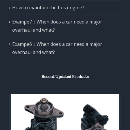
How to maintain the bus engine?
Exampe7：When does a car need a major
overhaul and what?
Exampe6：When does a car need a major
overhaul and what?
Recent Updated Products