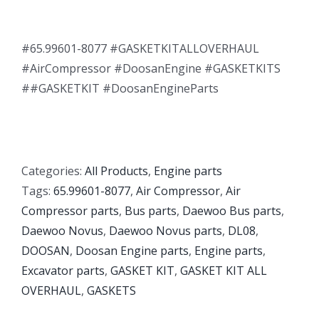
#65.99601-8077 #GASKETKITALLOVERHAUL
#AirCompressor #DoosanEngine #GASKETKITS
##GASKETKIT #DoosanEngineParts
Categories:
All Products
,
Engine parts
Tags:
65.99601-8077
,
Air Compressor
,
Air
Compressor parts
,
Bus parts
,
Daewoo Bus parts
,
Daewoo Novus
,
Daewoo Novus parts
,
DL08
,
DOOSAN
,
Doosan Engine parts
,
Engine parts
,
Excavator parts
,
GASKET KIT
,
GASKET KIT ALL
OVERHAUL
,
GASKETS