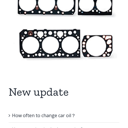
New update
How often to change car oil？