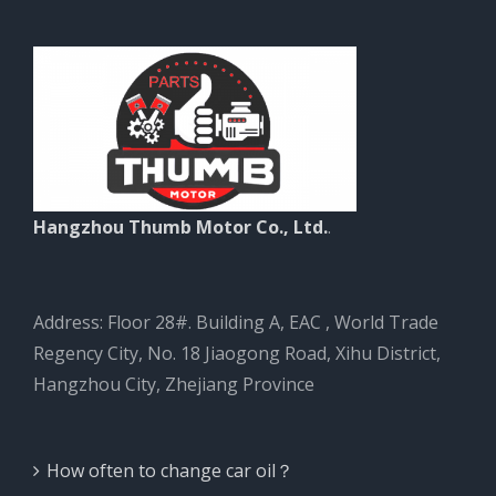
Hangzhou Thumb Motor Co., Ltd.
.
Address: Floor 28#. Building A, EAC , World Trade
Regency City, No. 18 Jiaogong Road, Xihu District,
Hangzhou City, Zhejiang Province
How often to change car oil？