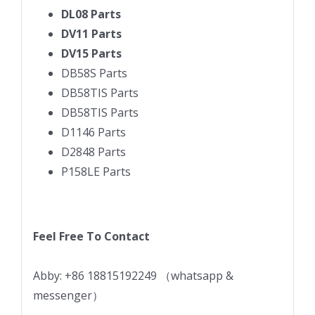
DL08 Parts
DV11 Parts
DV15 Parts
DB58S Parts
DB58TIS Parts
DB58TIS Parts
D1146 Parts
D2848 Parts
P158LE Parts
Feel Free To Contact
Abby: +86 18815192249 （whatsapp &
messenger）