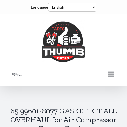
Language
跳
到
内
容
转至...
65.99601-8077 GASKET KIT ALL
OVERHAUL for Air Compressor