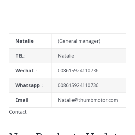
Natalie
(General manager)
TEL
:
Natalie
Wechat
：
008615924110736
Whatsapp
：
008615924110736
Email
：
Natalie@thumbmotor.com
Contact