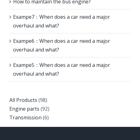
How to maintain the bus engine?
Exampe7：When does a car need a major
overhaul and what?
Exampe6：When does a car need a major
overhaul and what?
Exampe5：When does a car need a major
overhaul and what?
Back
All Products
98
to
Back
Engine parts
92
top
Back
to
Transmission
6
to
top
top