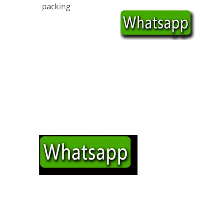
packing