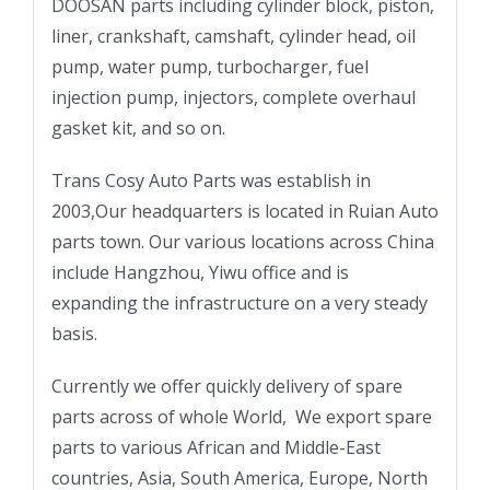
DOOSAN parts including cylinder block, piston,
liner, crankshaft, camshaft, cylinder head, oil
pump, water pump, turbocharger, fuel
injection pump, injectors, complete overhaul
gasket kit, and so on.
Trans Cosy Auto Parts was establish in
2003,Our headquarters is located in Ruian Auto
parts town. Our various locations across China
include Hangzhou, Yiwu office and is
expanding the infrastructure on a very steady
basis.
Currently we offer quickly delivery of spare
parts across of whole World, We export spare
parts to various African and Middle-East
countries, Asia, South America, Europe, North