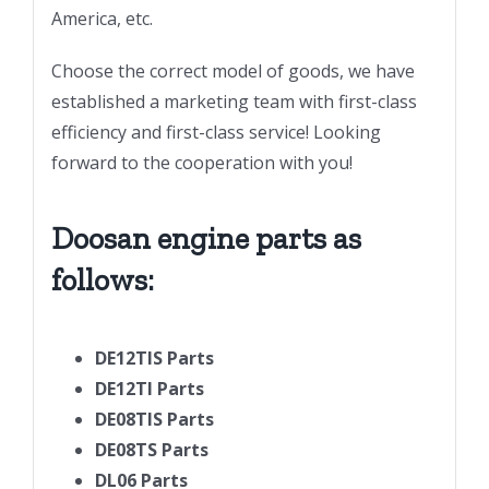
America, etc.
Choose the correct model of goods, we have
established a marketing team with first-class
efficiency and first-class service! Looking
forward to the cooperation with you!
Doosan engine parts as
follows:
DE12TIS Parts
DE12TI Parts
DE08TIS Parts
DE08TS Parts
DL06 Parts