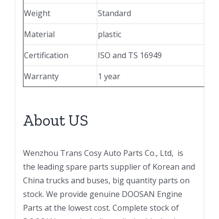
Weight
Standard
Material
plastic
Certification
ISO and TS 16949
Warranty
1 year
About US
Wenzhou Trans Cosy Auto Parts Co., Ltd, is
the leading spare parts supplier of Korean and
China trucks and buses, big quantity parts on
stock. We provide genuine DOOSAN Engine
Parts at the lowest cost. Complete stock of