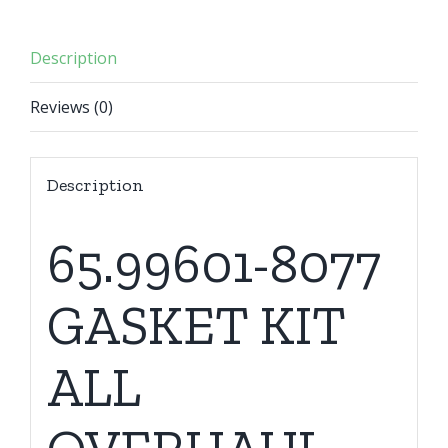
Description
Reviews (0)
Description
65.99601-8077
GASKET KIT
ALL