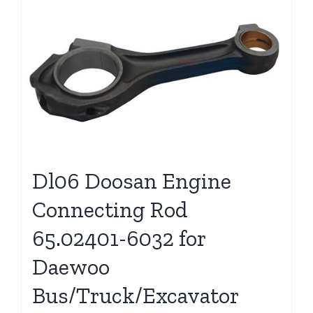
Dl06 Doosan Engine
Connecting Rod
65.02401-6032 for
Daewoo
Bus/Truck/Excavator