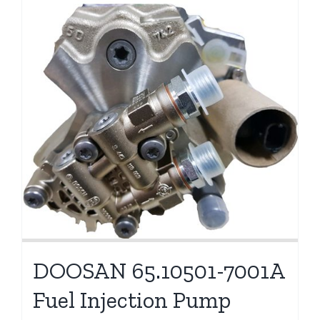
DOOSAN 65.10501-7001A
Fuel Injection Pump