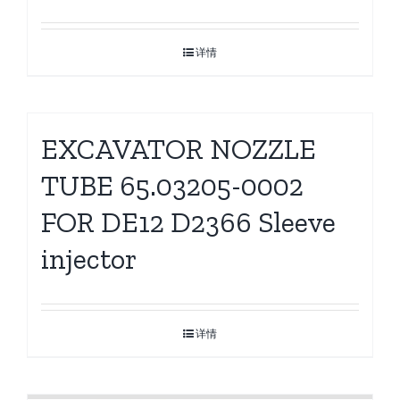
详情
EXCAVATOR NOZZLE
TUBE 65.03205-0002
FOR DE12 D2366 Sleeve
injector
详情