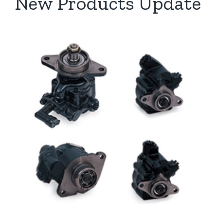
New Products Update