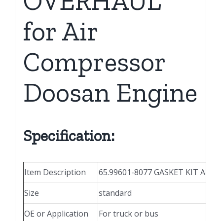
OVERHAUL
for Air
Compressor
Doosan Engine
Specification:
Item Description
65.99601-8077 GASKET KIT ALL 
Size
standard
OE or Application
For truck or bus