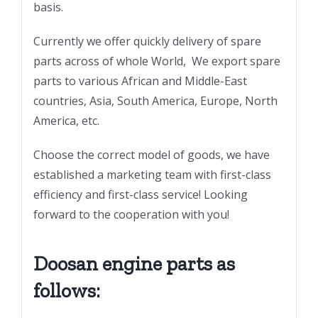
basis.
Currently we offer quickly delivery of spare
parts across of whole World, We export spare
parts to various African and Middle-East
countries, Asia, South America, Europe, North
America, etc.
Choose the correct model of goods, we have
established a marketing team with first-class
efficiency and first-class service! Looking
forward to the cooperation with you!
Doosan engine parts as
follows: