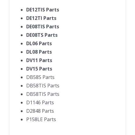
DE12TIS Parts
DE12TI Parts
DE08TIS Parts
DE08TS Parts
DL06 Parts
DL08 Parts
DV11 Parts
DV15 Parts
DB58S Parts
DB58TIS Parts
DB58TIS Parts
D1146 Parts
D2848 Parts
P158LE Parts