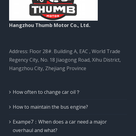
Hangzhou Thumb Motor Co., Ltd.
.
Address: Floor 28#. Building A, EAC , World Trade
Regency City, No. 18 Jiaogong Road, Xihu District,
Hangzhou City, Zhejiang Province
How often to change car oil？
How to maintain the bus engine?
Exampe7：When does a car need a major
overhaul and what?