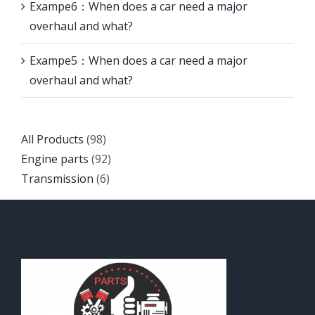
Exampe6：When does a car need a major
overhaul and what?
Exampe5：When does a car need a major
overhaul and what?
Back
All Products
98
to
Back
Engine parts
92
top
Back
to
Transmission
6
to
top
top