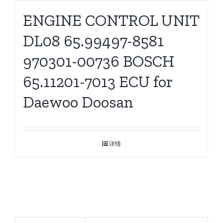
ENGINE CONTROL UNIT
DL08 65.99497-8581
970301-00736 BOSCH
65.11201-7013 ECU for
Daewoo Doosan
详情