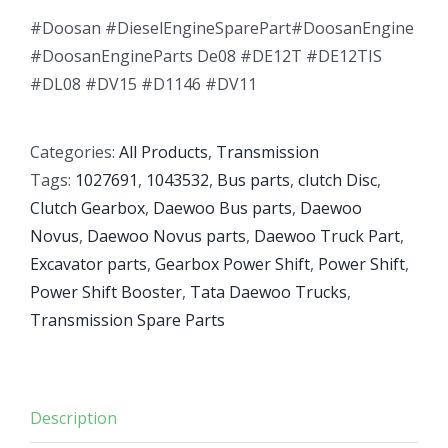
#Doosan #DieselEngineSparePart#DoosanEngine
#DoosanEngineParts De08 #DE12T #DE12TIS
#DL08 #DV15 #D1146 #DV11
Categories:
All Products
,
Transmission
Tags:
1027691
,
1043532
,
Bus parts
,
clutch Disc
,
Clutch Gearbox
,
Daewoo Bus parts
,
Daewoo
Novus
,
Daewoo Novus parts
,
Daewoo Truck Part
,
Excavator parts
,
Gearbox Power Shift
,
Power Shift
,
Power Shift Booster
,
Tata Daewoo Trucks
,
Transmission Spare Parts
Description