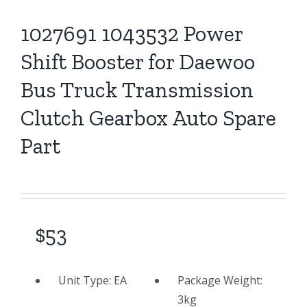
1027691 1043532 Power
Shift Booster for Daewoo
Bus Truck Transmission
Clutch Gearbox Auto Spare
Part
$53
Unit Type:
EA
Package Weight:
3
kg