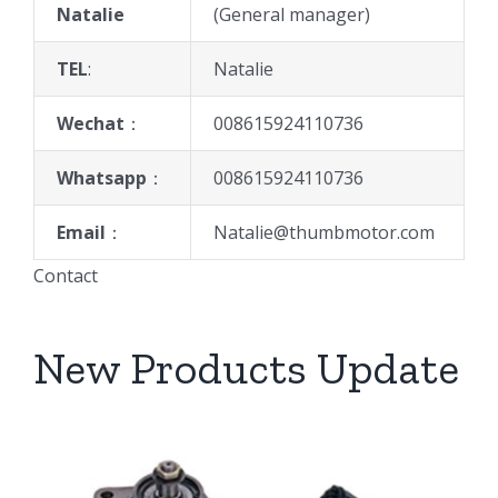
Natalie
(General manager)
TEL
:
Natalie
Wechat
：
008615924110736
Whatsapp
：
008615924110736
Email
：
Natalie@thumbmotor.com
Contact
New Products Update