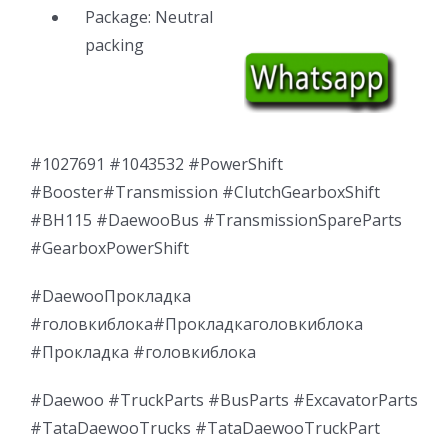
Package: Neutral
packing
#1027691 #1043532 #PowerShift
#Booster#Transmission #ClutchGearboxShift
#BH115 #DaewooBus #TransmissionSpareParts
#GearboxPowerShift
#DaewooПрокладка
#головкиблока#Прокладкаголовкиблока
#Прокладка #головкиблока
#Daewoo #TruckParts #BusParts #ExcavatorParts
#TataDaewooTrucks #TataDaewooTruckPart