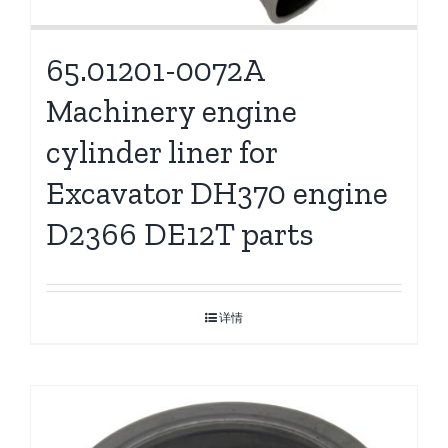
65.01201-0072A
Machinery engine
cylinder liner for
Excavator DH370 engine
D2366 DE12T parts
详情