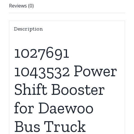
Reviews (0)
Description
1027691
1043532 Power
Shift Booster
for Daewoo
Bus Truck