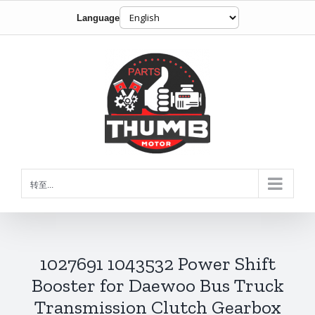
Language
跳
到
内
容
转至...
1027691 1043532 Power Shift
Booster for Daewoo Bus Truck
Transmission Clutch Gearbox