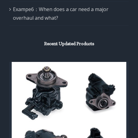
Exampe6：When does a car need a major
overhaul and what?
Recent Updated Products