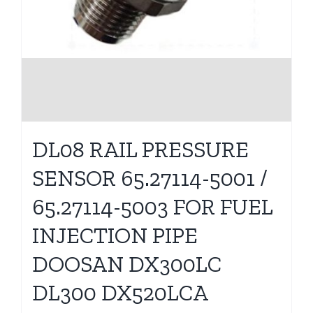
DL08 RAIL PRESSURE
SENSOR 65.27114-5001 /
65.27114-5003 FOR FUEL
INJECTION PIPE
DOOSAN DX300LC
DL300 DX520LCA