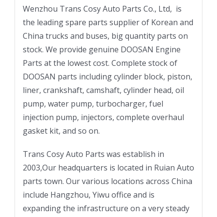
Wenzhou Trans Cosy Auto Parts Co., Ltd, is
the leading spare parts supplier of Korean and
China trucks and buses, big quantity parts on
stock. We provide genuine DOOSAN Engine
Parts at the lowest cost. Complete stock of
DOOSAN parts including cylinder block, piston,
liner, crankshaft, camshaft, cylinder head, oil
pump, water pump, turbocharger, fuel
injection pump, injectors, complete overhaul
gasket kit, and so on.
Trans Cosy Auto Parts was establish in
2003,Our headquarters is located in Ruian Auto
parts town. Our various locations across China
include Hangzhou, Yiwu office and is
expanding the infrastructure on a very steady