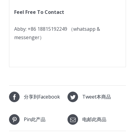
Feel Free To Contact
Abby: +86 18815192249 （whatsapp &
messenger）
分享到Facebook
Tweet本商品
Pin此产品
电邮此商品