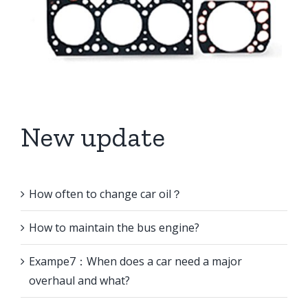
New update
How often to change car oil？
How to maintain the bus engine?
Exampe7：When does a car need a major
overhaul and what?