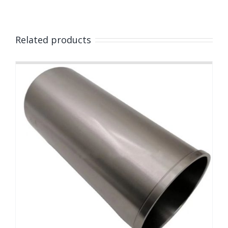
Related products