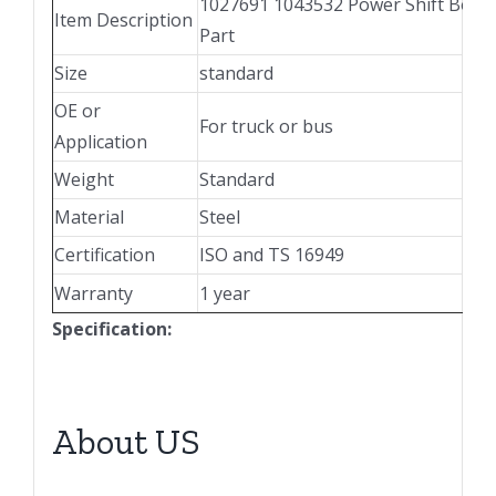
1027691 1043532 Power Shift Boos
Item Description
Part
Size
standard
OE or
For truck or bus
Application
Weight
Standard
Material
Steel
Certification
ISO and TS 16949
Warranty
1 year
Specification:
About US