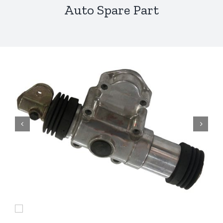
Auto Spare Part

