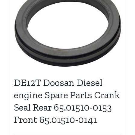
DE12T Doosan Diesel
engine Spare Parts Crank
Seal Rear 65.01510-0153
Front 65.01510-0141