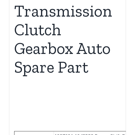
Transmission
Clutch
Gearbox Auto
Spare Part