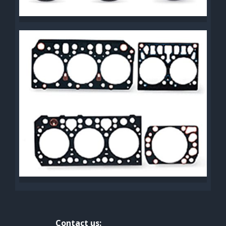
Contact us: