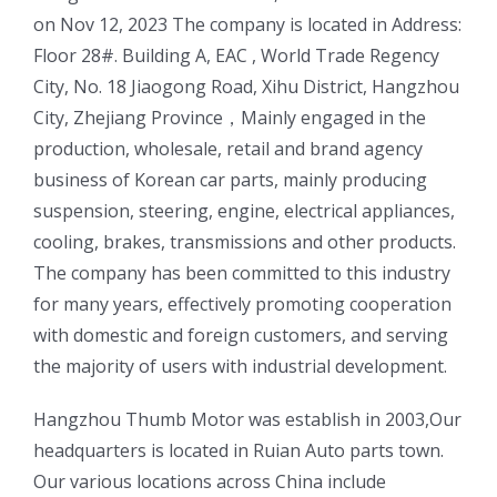
on Nov 12, 2023 The company is located in Address:
Floor 28#. Building A, EAC , World Trade Regency
City, No. 18 Jiaogong Road, Xihu District, Hangzhou
City, Zhejiang Province，Mainly engaged in the
production, wholesale, retail and brand agency
business of Korean car parts, mainly producing
suspension, steering, engine, electrical appliances,
cooling, brakes, transmissions and other products.
The company has been committed to this industry
for many years, effectively promoting cooperation
with domestic and foreign customers, and serving
the majority of users with industrial development.
ㅤㅤHangzhou Thumb Motor was establish in 2003,Our
headquarters is located in Ruian Auto parts town.
Our various locations across China include