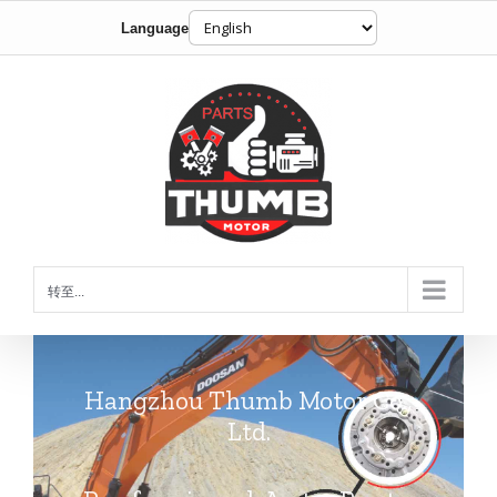
Language
跳
到
内
容
转至...
Hangzhou Thumb Motor Co.,
Ltd.
Professional Auto Parts