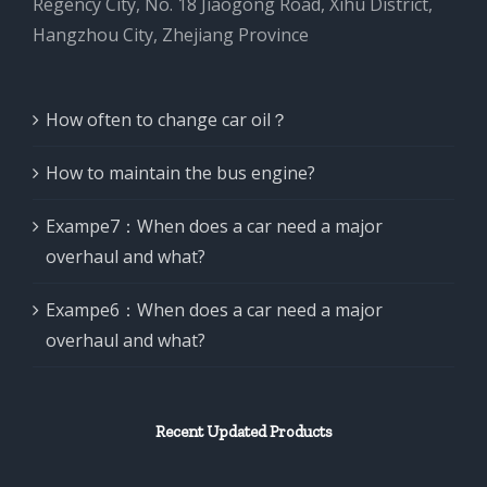
Regency City, No. 18 Jiaogong Road, Xihu District,
Hangzhou City, Zhejiang Province
How often to change car oil？
How to maintain the bus engine?
Exampe7：When does a car need a major
overhaul and what?
Exampe6：When does a car need a major
overhaul and what?
Recent Updated Products