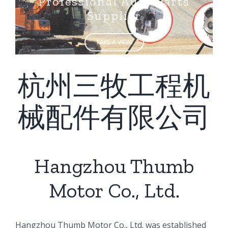
Supplier
TAKE A VIEW!
杭州三牧工程机
械配件有限公司
Hangzhou Thumb
Motor Co., Ltd.
ㅤㅤHangzhou Thumb Motor Co., Ltd. was established