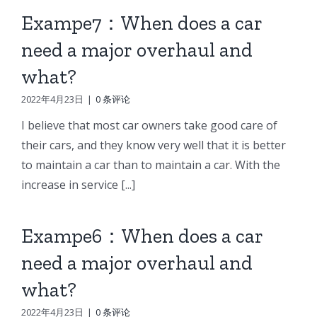
Exampe7：When does a car
need a major overhaul and
what?
2022年4月23日
|
0 条评论
I believe that most car owners take good care of
their cars, and they know very well that it is better
to maintain a car than to maintain a car. With the
increase in service [...]
Exampe6：When does a car
need a major overhaul and
what?
2022年4月23日
|
0 条评论