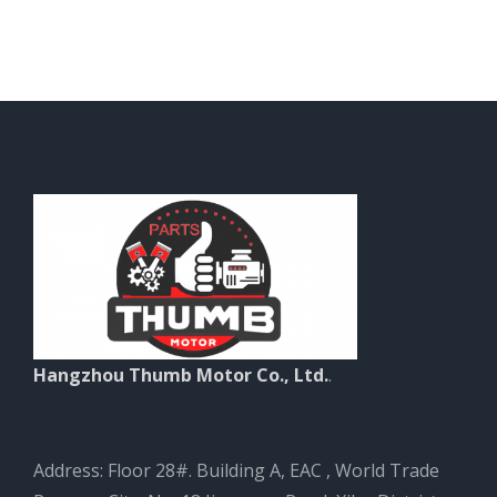
Hangzhou Thumb Motor Co., Ltd.
.
Address: Floor 28#. Building A, EAC , World Trade