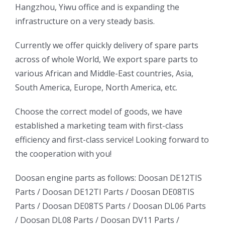
Hangzhou, Yiwu office and is expanding the
infrastructure on a very steady basis.
ㅤㅤCurrently we offer quickly delivery of spare parts
across of whole World, We export spare parts to
various African and Middle-East countries, Asia,
South America, Europe, North America, etc.
ㅤㅤChoose the correct model of goods, we have
established a marketing team with first-class
efficiency and first-class service! Looking forward to
the cooperation with you!
oo
Daewoo
Daewoo
Doosan engine parts as follows:
Doosan DE12TIS
k
Daewoo
Parts /
Doosan DE12TI Parts
/
Doosan DE08TIS
Truck
Truck
Truck
Parts
/
Doosan DE08TS Parts
/
Doosan DL06 Parts
Bus
Bus
/
Doosan DL08 Parts
/
Doosan DV11 Parts
/
ator
Bus