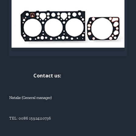
Contact us:
Natalie (General manager)
TEL: 0086 15924110736