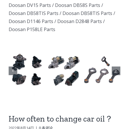
Excavator
Excavator
Doosan DV15 Parts
/
Doosan DB58S Parts
/
e
Excavator
Doosan DB58TIS Parts
/
Doosan DB58TIS Parts
/
Marine
Marine
ator
Marine
Doosan D1146 Parts
/
Doosan D2848 Parts
/
Generator
Generator
Doosan P158LE Parts
I
Generator
DE12TI
DE12TI
DE12TI
DL06
DL06
DL06
DL08
DL08
8
DL08
DE08
DE08
6
DE08
D1146
D1146
D1146
DV15
DV15
DV15
DV11
DV11
DV11
DB58
DB58
How often to change car oil？
n
DB58
Doosan
Doosan
2022年8月14日
|
0 条评论