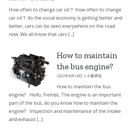
e
Doosan
Engine
Engine
How often to change car oil？ How often to change
Engine
Parts
Parts
car oil？ As the social economy is getting better and
r
Parts
better, cars can be seen everywhere on the road
Connecting
Oil
ng
Starter
now. We all know that cars [...]
rod
cooler
p
How to maintain
the bus engine?
2022年8月14日
|
0 条评论
How to maintain the bus
engine? Hello, freinds, The engine is an important
part of the bus, do you know how to maintain the
engine? Inspection and maintenance of the intake
and exhaust [...]