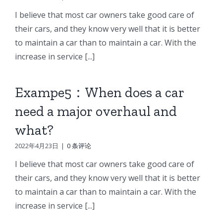
I believe that most car owners take good care of
their cars, and they know very well that it is better
to maintain a car than to maintain a car. With the
increase in service [...]
Exampe5：When does a car
need a major overhaul and
what?
2022年4月23日
|
0 条评论
I believe that most car owners take good care of
their cars, and they know very well that it is better
to maintain a car than to maintain a car. With the
increase in service [...]