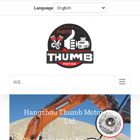
Language
跳
到
内
容
转至...
Hangzhou Thumb Motor Co.,
Ltd.
Professional Auto Parts