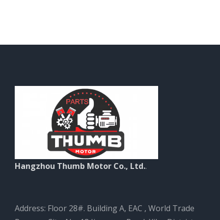
Hangzhou Thumb Motor Co., Ltd.
.
Address: Floor 28#. Building A, EAC , World Trade