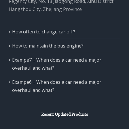
Regency City, No. 18 Jiaogong Road, Xihu District,
Hangzhou City, Zhejiang Province
How often to change car oil？
How to maintain the bus engine?
Exampe7：When does a car need a major
overhaul and what?
Exampe6：When does a car need a major
overhaul and what?
Recent Updated Products