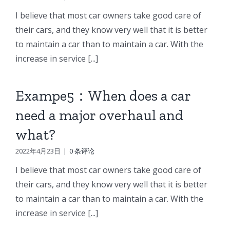
I believe that most car owners take good care of
their cars, and they know very well that it is better
to maintain a car than to maintain a car. With the
increase in service [...]
Exampe5：When does a car
need a major overhaul and
what?
2022年4月23日
|
0 条评论
I believe that most car owners take good care of
their cars, and they know very well that it is better
to maintain a car than to maintain a car. With the
increase in service [...]