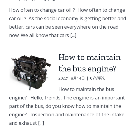
e
Doosan
Engine
Engine
How often to change car oil？ How often to change
Engine
Parts
Parts
car oil？ As the social economy is getting better and
r
Parts
better, cars can be seen everywhere on the road
Connecting
Oil
ng
Starter
now. We all know that cars [...]
rod
cooler
p
How to maintain
the bus engine?
2022年8月14日
|
0 条评论
How to maintain the bus
engine? Hello, freinds, The engine is an important
part of the bus, do you know how to maintain the
engine? Inspection and maintenance of the intake
and exhaust [...]