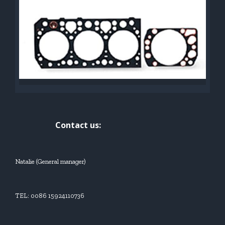
Contact us:
Natalie (General manager)
TEL: 0086 15924110736