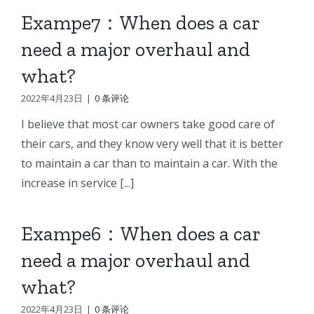
Exampe7：When does a car
need a major overhaul and
what?
2022年4月23日
|
0 条评论
I believe that most car owners take good care of
their cars, and they know very well that it is better
to maintain a car than to maintain a car. With the
increase in service [...]
Exampe6：When does a car
need a major overhaul and
what?
2022年4月23日
|
0 条评论