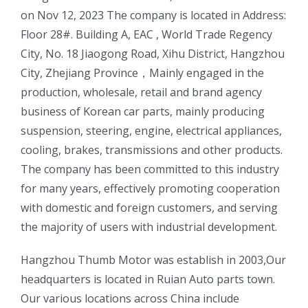
on Nov 12, 2023 The company is located in Address:
Floor 28#. Building A, EAC , World Trade Regency
City, No. 18 Jiaogong Road, Xihu District, Hangzhou
City, Zhejiang Province，Mainly engaged in the
production, wholesale, retail and brand agency
business of Korean car parts, mainly producing
suspension, steering, engine, electrical appliances,
cooling, brakes, transmissions and other products.
The company has been committed to this industry
for many years, effectively promoting cooperation
with domestic and foreign customers, and serving
the majority of users with industrial development.
ㅤㅤHangzhou Thumb Motor was establish in 2003,Our
headquarters is located in Ruian Auto parts town.
Our various locations across China include