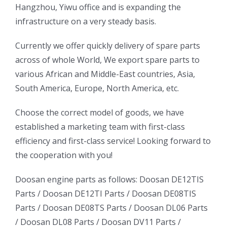
Hangzhou, Yiwu office and is expanding the
infrastructure on a very steady basis.
ㅤㅤCurrently we offer quickly delivery of spare parts
across of whole World, We export spare parts to
various African and Middle-East countries, Asia,
South America, Europe, North America, etc.
ㅤㅤChoose the correct model of goods, we have
established a marketing team with first-class
efficiency and first-class service! Looking forward to
the cooperation with you!
oo
Daewoo
Daewoo
Doosan engine parts as follows:
Doosan DE12TIS
k
Daewoo
Parts /
Doosan DE12TI Parts
/
Doosan DE08TIS
Truck
Truck
Truck
Parts
/
Doosan DE08TS Parts
/
Doosan DL06 Parts
Bus
Bus
/
Doosan DL08 Parts
/
Doosan DV11 Parts
/
ator
Bus