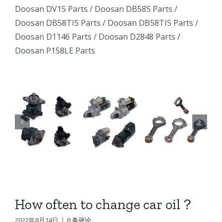
Excavator
Excavator
Doosan DV15 Parts
/
Doosan DB58S Parts
/
e
Excavator
Doosan DB58TIS Parts
/
Doosan DB58TIS Parts
/
Marine
Marine
ator
Marine
Doosan D1146 Parts
/
Doosan D2848 Parts
/
Generator
Generator
Doosan P158LE Parts
I
Generator
DE12TI
DE12TI
DE12TI
DL06
DL06
DL06
DL08
DL08
8
DL08
DE08
DE08
6
DE08
D1146
D1146
D1146
DV15
DV15
DV15
DV11
DV11
DV11
DB58
DB58
How often to change car oil？
n
DB58
Doosan
Doosan
2022年8月14日
|
0 条评论