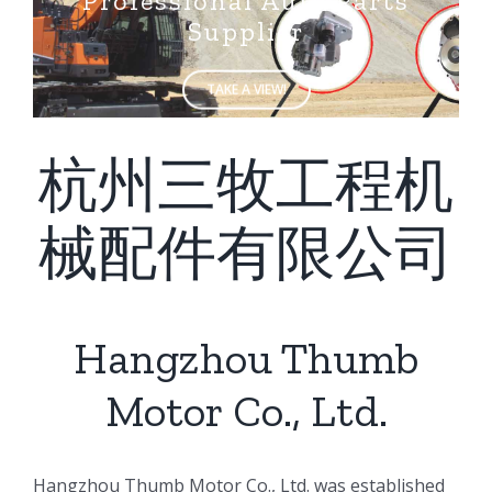
Supplier
TAKE A VIEW!
杭州三牧工程机
械配件有限公司
Hangzhou Thumb
Motor Co., Ltd.
ㅤㅤHangzhou Thumb Motor Co., Ltd. was established